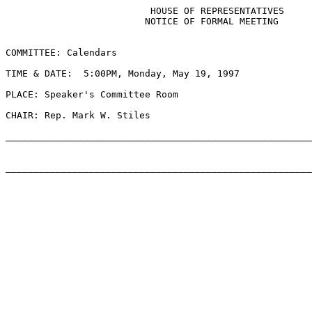
                          HOUSE OF REPRESENTATIVES

                         NOTICE OF FORMAL MEETING

COMMITTEE: Calendars

TIME & DATE:  5:00PM, Monday, May 19, 1997

PLACE: Speaker's Committee Room

CHAIR: Rep. Mark W. Stiles

_______________________________________________________