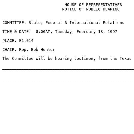
                          HOUSE OF REPRESENTATIVES

                         NOTICE OF PUBLIC HEARING

COMMITTEE: State, Federal & International Relations

TIME & DATE:  8:00AM, Tuesday, February 18, 1997

PLACE: E1.014

CHAIR: Rep. Bob Hunter

The Committee will be hearing testimony from the Texas 
_______________________________________________________