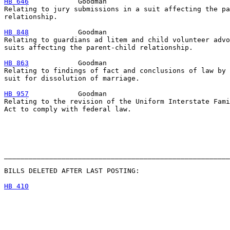
HB 646
            Goodman

Relating to jury submissions in a suit affecting the pa
relationship.

HB 848
            Goodman

Relating to guardians ad litem and child volunteer advo
suits affecting the parent-child relationship.

HB 863
            Goodman

Relating to findings of fact and conclusions of law by 
suit for dissolution of marriage.

HB 957
            Goodman

Relating to the revision of the Uniform Interstate Fami
Act to comply with federal law.

_______________________________________________________
BILLS DELETED AFTER LAST POSTING:

HB 410