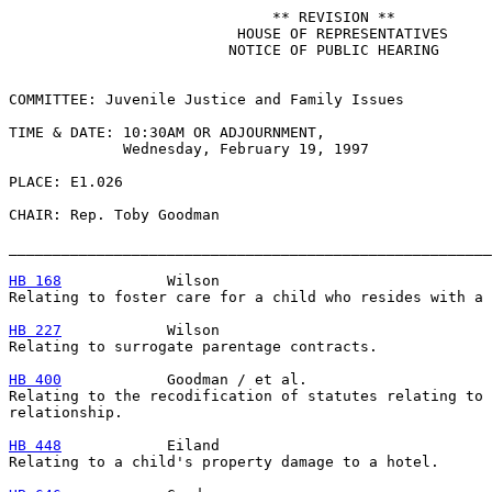
                              ** REVISION **

                          HOUSE OF REPRESENTATIVES

                         NOTICE OF PUBLIC HEARING

COMMITTEE: Juvenile Justice and Family Issues

TIME & DATE: 10:30AM OR ADJOURNMENT,

             Wednesday, February 19, 1997

PLACE: E1.026

CHAIR: Rep. Toby Goodman

_______________________________________________________
HB 168
            Wilson

Relating to foster care for a child who resides with a 
HB 227
            Wilson

Relating to surrogate parentage contracts.

HB 400
            Goodman / et al.

Relating to the recodification of statutes relating to 
relationship.

HB 448
            Eiland

Relating to a child's property damage to a hotel.
