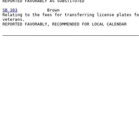
REPORTED FAVORABLY AS SUBSTITUTED

SB 303
            Brown

Relating to the fees for transferring license plates fo
veterans.

REPORTED FAVORABLY, RECOMMENDED FOR LOCAL CALENDAR
