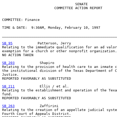
                                   SENATE

                         COMMITTEE ACTION REPORT

COMMITTEE: Finance

TIME & DATE:  9:30AM, Monday, February 10, 1997

_______________________________________________________
SB 95
            Patterson, Jerry

Relating to the immediate qualification for an ad valor
exemption for a church or other nonprofit organization.

NO ACTION TAKEN

SB 203
            Shapiro

Relating to the provision of health care to an inmate c
the institutional division of the Texas Department of C
Justice.

REPORTED FAVORABLY AS SUBSTITUTED

SB 211
            Ellis / et al.

Relating to the establishment and operation of the Texa
fund.

REPORTED FAVORABLY AS SUBSTITUTED

SB 263
            Zaffirini

Relating to the creation of an appellate judicial syste
Fourth Court of Appeals District.
