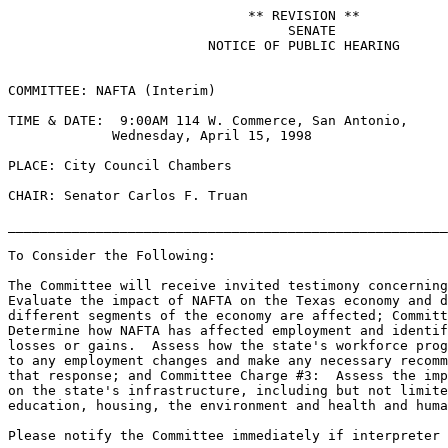
                              ** REVISION **

                                   SENATE

                         NOTICE OF PUBLIC HEARING

COMMITTEE: NAFTA (Interim)

TIME & DATE:  9:00AM 114 W. Commerce, San Antonio,

             Wednesday, April 15, 1998

PLACE: City Council Chambers

CHAIR: Senator Carlos F. Truan

_______________________________________________________
To Consider the Following:

The Committee will receive invited testimony concerning
Evaluate the impact of NAFTA on the Texas economy and d
different segments of the economy are affected; Committ
Determine how NAFTA has affected employment and identif
losses or gains.  Assess how the state's workforce prog
to any employment changes and make any necessary recomm
that response; and Committee Charge #3:  Assess the imp
on the state's infrastructure, including but not limite
education, housing, the environment and health and huma
Please notify the Committee immediately if interpreter 