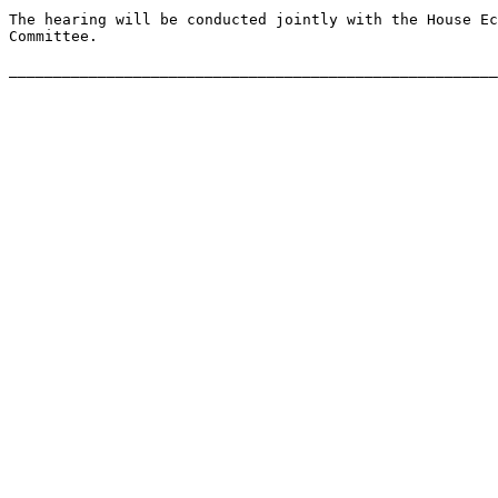
The hearing will be conducted jointly with the House Ec
Committee.
