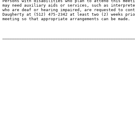
Persons with disabilities who plan to attend this meeti
may need auxiliary aids or services, such as interprete
who are deaf or hearing impaired, are requested to cont
Daugherty at (512) 475-2342 at least two (2) weeks prio
meeting so that appropriate arrangements can be made.
