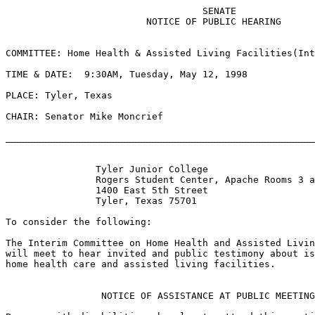
                                   SENATE

                         NOTICE OF PUBLIC HEARING

COMMITTEE: Home Health & Assisted Living Facilities(Int
TIME & DATE:  9:30AM, Tuesday, May 12, 1998

PLACE: Tyler, Texas

CHAIR: Senator Mike Moncrief

_______________________________________________________
                Tyler Junior College

                Rogers Student Center, Apache Rooms 3 a
                1400 East 5th Street

                Tyler, Texas 75701

To consider the following:

The Interim Committee on Home Health and Assisted Livin
will meet to hear invited and public testimony about is
home health care and assisted living facilities.

                 NOTICE OF ASSISTANCE AT PUBLIC MEETING