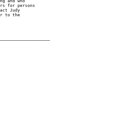
ng and who

rs for persons

act Judy

r to the
