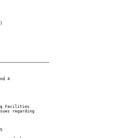
)

____________________

nd 4

g Facilities

sues regarding

S
