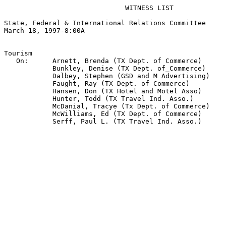
                              WITNESS LIST

State, Federal & International Relations Committee

March 18, 1997-8:00A  

Tourism

   On:      Arnett, Brenda (TX Dept. of Commerce)

            Bunkley, Denise (TX Dept. of_Commerce)

            Dalbey, Stephen (GSD and M Advertising)

            Faught, Ray (TX Dept. of Commerce)

            Hansen, Don (TX Hotel and Motel Asso)

            Hunter, Todd (TX Travel Ind. Asso.)

            McDanial, Tracye (Tx Dept. of Commerce)

            McWilliams, Ed (TX Dept. of Commerce)

            Serff, Paul L. (TX Travel Ind. Asso.)
