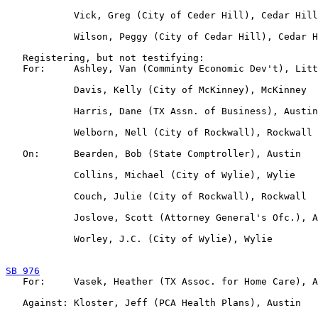
            Vick, Greg (City of Ceder Hill), Cedar Hill

            Wilson, Peggy (City of Cedar Hill), Cedar H
   Registering, but not testifying:

   For:     Ashley, Van (Comminty Economic Dev't), Litt
            Davis, Kelly (City of McKinney), McKinney

            Harris, Dane (TX Assn. of Business), Austin

            Welborn, Nell (City of Rockwall), Rockwall

   On:      Bearden, Bob (State Comptroller), Austin

            Collins, Michael (City of Wylie), Wylie

            Couch, Julie (City of Rockwall), Rockwall

            Joslove, Scott (Attorney General's Ofc.), A
            Worley, J.C. (City of Wylie), Wylie

SB 976

   For:     Vasek, Heather (TX Assoc. for Home Care), A
   Against: Kloster, Jeff (PCA Health Plans), Austin
