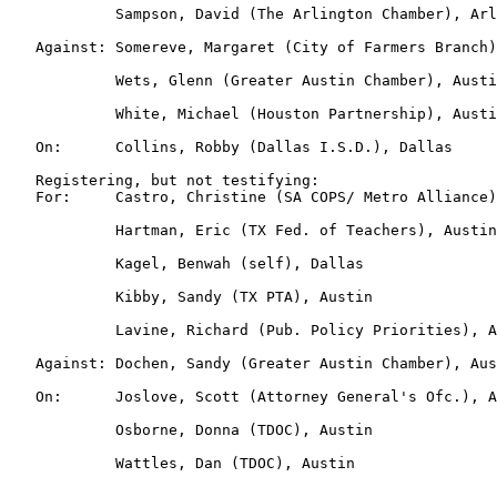
            Sampson, David (The Arlington Chamber), Arl
   Against: Somereve, Margaret (City of Farmers Branch)
            Wets, Glenn (Greater Austin Chamber), Austi
            White, Michael (Houston Partnership), Austi
   On:      Collins, Robby (Dallas I.S.D.), Dallas

   Registering, but not testifying:

   For:     Castro, Christine (SA COPS/ Metro Alliance)
            Hartman, Eric (TX Fed. of Teachers), Austin

            Kagel, Benwah (self), Dallas

            Kibby, Sandy (TX PTA), Austin

            Lavine, Richard (Pub. Policy Priorities), A
   Against: Dochen, Sandy (Greater Austin Chamber), Aus
   On:      Joslove, Scott (Attorney General's Ofc.), A
            Osborne, Donna (TDOC), Austin

            Wattles, Dan (TDOC), Austin
