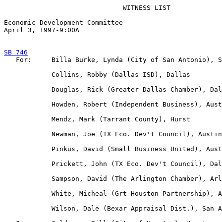
                              WITNESS LIST

Economic Development Committee

April 3, 1997-9:00A  

SB 746

   For:     Billa Burke, Lynda (City of San Antonio), S
            Collins, Robby (Dallas ISD), Dallas

            Douglas, Rick (Greater Dallas Chamber), Dal
            Howden, Robert (Independent Business), Aust
            Mendz, Mark (Tarrant County), Hurst

            Newman, Joe (TX Eco. Dev't Council), Austin

            Pinkus, David (Small Business United), Aust
            Prickett, John (TX Eco. Dev't Council), Dal
            Sampson, David (The Arlington Chamber), Arl
            White, Micheal (Grt Houston Partnership), A
            Wilson, Dale (Bexar Appraisal Dist.), San A