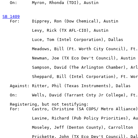
   On:      Myron, Rhonda (TDI), Austin

SB 1409

   For:     Dipprey, Ron (Dow Chemical), Austin

            Levy, Rick (TX AFL-CIO), Austin

            Luce, Tom (Intel Corporation), Dallas

            Meadows, Bill (Ft. Worth City Council), Ft.
            Newman, Joe (TX Eco Dev't Council), Austin

            Sampson, David (The Arlington Chamber), Arl
            Sheppard, Bill (Intel Corporation), Ft. Wor
   Against: Ritter, Phil (Texas Instruments), Dallas

   On:      Wells, David (Tarrant Cnty Jr College), Ft.
   Registering, but not testifying:

   For:     Castro, Christine (SA COPS/ Metro Alliance)
            Lavine, Richard (Pub Policy Priorities), Au
            Moseley, Jeff (Denton County), Carrollton

            Prickette, John (TX Eco Dev't Council), Dal