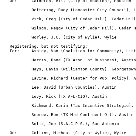
   On:      Calderon, Bill (City of Houston), Houston

            Oeftering, Rudy (Lancaster City Council), L
            Vick, Greg (City of Cedar Hill), Cedar Hill

            Wilson, Peggy (City of Cedar Hill), Cedar H
            Worley, J.C. (City of Wylie), Wylie

   Registering, but not testifying:

   For:     Ashley, Van (Coalition for Community), Litt
            Harris, Dane (TX Assn. of Business), Austin

            Hays, Davis (Williamson County), Georgetown

            Lavine, Richard (Center for Pub. Policy), A
            Lee, David (Urban Counties), Austin

            Levy, Rick (TX AFL-CIO), Austin

            Richmond, Karin (Tax Incentive Strategie), 
            Sebree, Ben (TX Mid-Continent Oil), Austin

            Soliz, Joe (S.A.C.P.S.), San Antonio

   On:      Collins, Micheal (City of Wylie), Wylie
