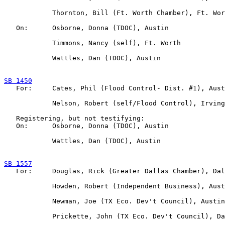
            Thornton, Bill (Ft. Worth Chamber), Ft. Wor
   On:      Osborne, Donna (TDOC), Austin

            Timmons, Nancy (self), Ft. Worth

            Wattles, Dan (TDOC), Austin

SB 1450

   For:     Cates, Phil (Flood Control- Dist. #1), Aust
            Nelson, Robert (self/Flood Control), Irving

   Registering, but not testifying:

   On:      Osborne, Donna (TDOC), Austin

            Wattles, Dan (TDOC), Austin

SB 1557

   For:     Douglas, Rick (Greater Dallas Chamber), Dal
            Howden, Robert (Independent Business), Aust
            Newman, Joe (TX Eco. Dev't Council), Austin

            Prickette, John (TX Eco. Dev't Council), Da