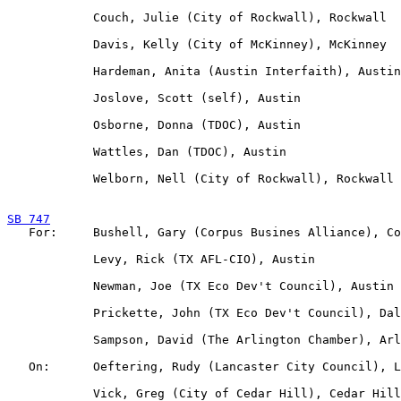
            Couch, Julie (City of Rockwall), Rockwall

            Davis, Kelly (City of McKinney), McKinney

            Hardeman, Anita (Austin Interfaith), Austin

            Joslove, Scott (self), Austin

            Osborne, Donna (TDOC), Austin

            Wattles, Dan (TDOC), Austin

            Welborn, Nell (City of Rockwall), Rockwall

SB 747

   For:     Bushell, Gary (Corpus Busines Alliance), Co
            Levy, Rick (TX AFL-CIO), Austin

            Newman, Joe (TX Eco Dev't Council), Austin

            Prickette, John (TX Eco Dev't Council), Dal
            Sampson, David (The Arlington Chamber), Arl
   On:      Oeftering, Rudy (Lancaster City Council), L
            Vick, Greg (City of Cedar Hill), Cedar Hill
