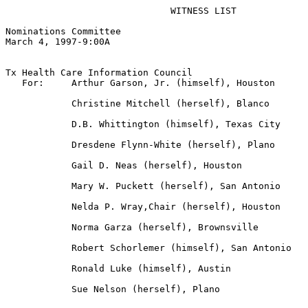
                              WITNESS LIST

Nominations Committee

March 4, 1997-9:00A  

Tx Health Care Information Council

   For:     Arthur Garson, Jr. (himself), Houston

            Christine Mitchell (herself), Blanco

            D.B. Whittington (himself), Texas City

            Dresdene Flynn-White (herself), Plano

            Gail D. Neas (herself), Houston

            Mary W. Puckett (herself), San Antonio

            Nelda P. Wray,Chair (herself), Houston

            Norma Garza (herself), Brownsville

            Robert Schorlemer (himself), San Antonio

            Ronald Luke (himself), Austin

            Sue Nelson (herself), Plano
