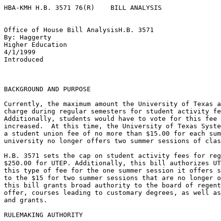
HBA-KMH H.B. 3571 76(R)    BILL ANALYSIS

Office of House Bill AnalysisH.B. 3571

By: Haggerty

Higher Education

4/1/1999

Introduced

BACKGROUND AND PURPOSE 

Currently, the maximum amount the University of Texas a
charge during regular semesters for student activity fe
Additionally, students would have to vote for this fee 
increased.  At this time, the University of Texas Syste
a student union fee of no more than $15.00 for each sum
university no longer offers two summer sessions of clas
H.B. 3571 sets the cap on student activity fees for reg
$250.00 for UTEP. Additionally, this bill authorizes UT
this type of fee for the one summer session it offers s
to the $15 for two summer sessions that are no longer o
this bill grants broad authority to the board of regent
offer, courses leading to customary degrees, as well as
and grants. 

RULEMAKING AUTHORITY
