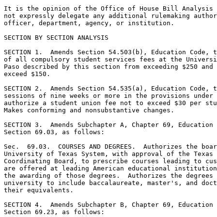
It is the opinion of the Office of House Bill Analysis 
not expressly delegate any additional rulemaking author
officer, department, agency, or institution. 

SECTION BY SECTION ANALYSIS

SECTION 1.  Amends Section 54.503(b), Education Code, t
of all compulsory student services fees at the Universi
Paso described by this section from exceeding $250 and 
exceed $150. 

SECTION 2.  Amends Section 54.535(a), Education Code, t
sessions of nine weeks or more in the provisions under 
authorize a student union fee not to exceed $30 per stu
Makes conforming and nonsubstantive changes. 

SECTION 3.  Amends Subchapter A, Chapter 69, Education 
Section 69.03, as follows: 

Sec.  69.03.  COURSES AND DEGREES.  Authorizes the boar
University of Texas System, with approval of the Texas 
Coordinating Board, to prescribe courses leading to cus
are offered at leading American educational institution
the awarding of those degrees.  Authorizes the degrees 
university to include baccalaureate, master's, and doct
their equivalents. 

SECTION 4.  Amends Subchapter B, Chapter 69, Education 
Section 69.23, as follows: 
