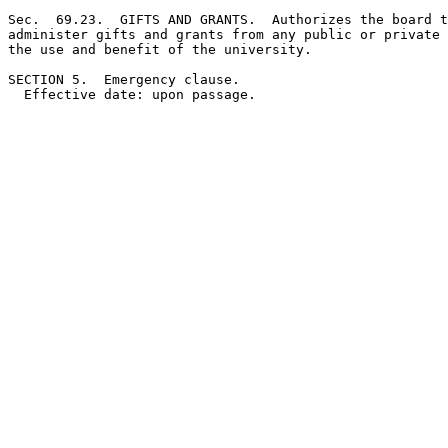
Sec.  69.23.  GIFTS AND GRANTS.  Authorizes the board t
administer gifts and grants from any public or private 
the use and benefit of the university. 

SECTION 5.  Emergency clause.
