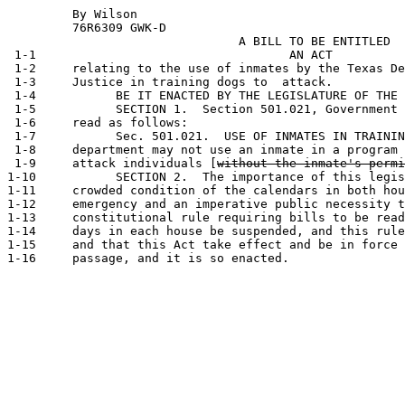
         By Wilson                                     
         76R6309 GWK-D                           

                                A BILL TO BE ENTITLED

 1-1                                   AN ACT

 1-2     relating to the use of inmates by the Texas De
 1-3     Justice in training dogs to  attack.

 1-4           BE IT ENACTED BY THE LEGISLATURE OF THE 
 1-5           SECTION 1.  Section 501.021, Government 
 1-6     read as follows:

 1-7           Sec. 501.021.  USE OF INMATES IN TRAININ
 1-8     department may not use an inmate in a program 
 1-9     attack individuals [
without the inmate's permi
1-10           SECTION 2.  The importance of this legis
1-11     crowded condition of the calendars in both hou
1-12     emergency and an imperative public necessity t
1-13     constitutional rule requiring bills to be read
1-14     days in each house be suspended, and this rule
1-15     and that this Act take effect and be in force 