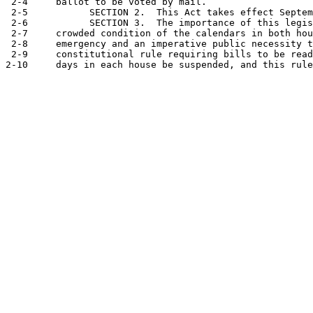
 2-4     ballot to be voted by mail.

 2-5           SECTION 2.  This Act takes effect Septem
 2-6           SECTION 3.  The importance of this legis
 2-7     crowded condition of the calendars in both hou
 2-8     emergency and an imperative public necessity t
 2-9     constitutional rule requiring bills to be read