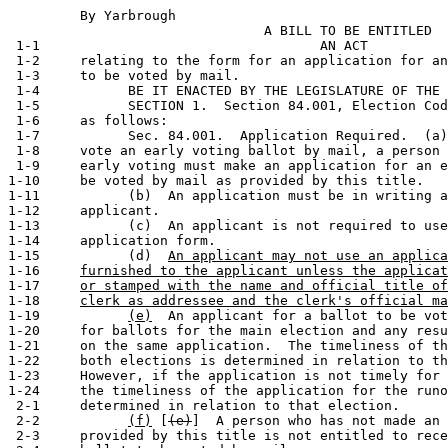
         By Yarbrough                                  
                                A BILL TO BE ENTITLED

 1-1                                   AN ACT

 1-2     relating to the form for an application for an
 1-3     to be voted by mail.

 1-4           BE IT ENACTED BY THE LEGISLATURE OF THE 
 1-5           SECTION 1.  Section 84.001, Election Cod
 1-6     as follows:

 1-7           Sec. 84.001.  Application Required.  (a)
 1-8     vote an early voting ballot by mail, a person 
 1-9     early voting must make an application for an e
1-10     be voted by mail as provided by this title.

1-11           (b)  An application must be in writing a
1-12     applicant.

1-13           (c)  An applicant is not required to use
1-14     application form.

1-15           (d)  
An applicant may not use an applica
1-16     
furnished to the applicant unless the applicat
1-17     
or stamped with the name and official title of
1-18     
clerk as addressee and the clerk's official ma
1-19           
(e)
  An applicant for a ballot to be vot
1-20     for ballots for the main election and any resu
1-21     on the same application.  The timeliness of th
1-22     both elections is determined in relation to th
1-23     However, if the application is not timely for 
1-24     the timeliness of the application for the runo
 2-1     determined in relation to that election.

 2-2           
(f)
 [
(e)
]  A person who has not made an 
 2-3     provided by this title is not entitled to rece