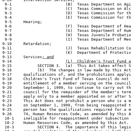
 9-1                       (B)  Texas Department on Agi
 9-2                       (C)  Texas Commission on Alc
 9-3                       (D)  Texas Commission for th
 9-4                       (E)  Texas Commission for th
 9-5     Hearing;

 9-6                       (F)  Texas Department of Hea
 9-7                       (G)  Texas Department of Hum
 9-8                       (H)  Texas Juvenile Probatio
 9-9                       (I)  Texas Department of Men
9-10     Retardation;

9-11                       (J)  Texas Rehabilitation Co
9-12                       (K)  Department of Protectiv
9-13     Services
; and
9-14                       
(L)  Children's Trust Fund o
9-15           SECTION 3.  (a)  This Act takes effect S
9-16           (b)  The changes in law made by this Act
9-17     qualifications of, and the prohibitions applyi
9-18     Children's Trust Fund of Texas Council do not 
9-19     entitlement of a member serving on the council
9-20     September 1, 1999, to continue to carry out th
9-21     council for the remainder of the member's term
9-22     apply only to a member appointed on or after S
9-23     This Act does not prohibit a person who is a m
9-24     on September 1, 1999, from being reappointed t
9-25     person has the qualifications required for a m
9-26     74, Human Resources Code, as amended by this A
 10-1    ineligible for reappointment under Subsection 
 10-2    Human Resources Code, as amended by this Act.

 10-3          SECTION 4.  The importance of this legis