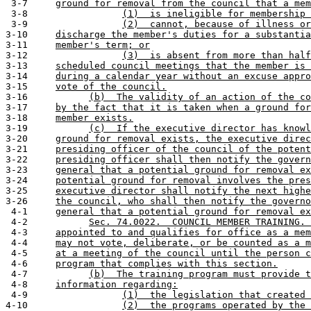
 3-7     
ground for removal from the council that a mem
 3-8                 
(1)  is ineligible for membership 
 3-9                 
(2)  cannot, because of illness or
3-10     
discharge the member's duties for a substantia
3-11     
member's term; or
3-12                 
(3)  is absent from more than half
3-13     
scheduled council meetings that the member is 
3-14     
during a calendar year without an excuse appro
3-15     
vote of the council.
3-16           
(b)  The validity of an action of the co
3-17     
by the fact that it is taken when a ground for
3-18     
member exists.
3-19           
(c)  If the executive director has knowl
3-20     
ground for removal exists, the executive direc
3-21     
presiding officer of the council of the potent
3-22     
presiding officer shall then notify the govern
3-23     
general that a potential ground for removal ex
3-24     
potential ground for removal involves the pres
3-25     
executive director shall notify the next highe
3-26     
the council, who shall then notify the governo
 4-1     
general that a potential ground for removal ex
 4-2           
Sec. 74.0022.  COUNCIL MEMBER TRAINING. 
 4-3     
appointed to and qualifies for office as a mem
 4-4     
may not vote, deliberate, or be counted as a m
 4-5     
at a meeting of the council until the person c
 4-6     
program that complies with this section.
 4-7           
(b)  The training program must provide t
 4-8     
information regarding:
 4-9                 
(1)  the legislation that created 
4-10                 
(2)  the programs operated by the 