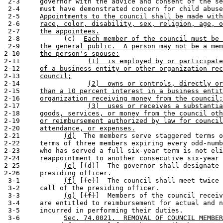
 2-3     governor with the advice and consent of the se
 2-4     must have demonstrated concern for child abuse
 2-5     
Appointments to the council shall be made with
 2-6     
race, color, disability, sex, religion, age, o
 2-7     
the appointees.
 2-8           (c)  
Each member of the council must be 
 2-9     
the general public.  A person may not be a mem
2-10     
the person's spouse:
2-11                 
(1)  is employed by or participate
2-12     
of a business entity or other organization rec
2-13     
council;
2-14                 
(2)  owns or controls, directly or
2-15     
than a 10 percent interest in a business entit
2-16     
organization receiving money from the council;
2-17                 
(3)  uses or receives a substantia
2-18     
goods, services, or money from the council oth
2-19     
or reimbursement authorized by law for council
2-20     
attendance, or expenses.
2-21           
(d)
  The members serve staggered terms o
2-22     terms of three members expiring every odd-numb
2-23     who has served a full six-year term is not eli
2-24     reappointment to another consecutive six-year 
2-25           
(e)
 [
(d)
]  The governor shall designate 
2-26     presiding officer.

 3-1           
(f)
 [
(e)
]  The council shall meet twice 
 3-2     call of the presiding officer.

 3-3           
(g)
 [
(f)
]  Members of the council receiv
 3-4     are entitled to reimbursement for actual and n
 3-5     incurred in performing their duties.

 3-6           
Sec. 74.0021.  REMOVAL OF COUNCIL MEMBER