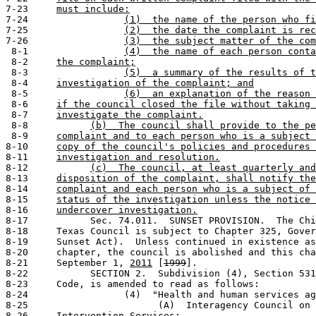
7-23     
must include:
7-24                 
(1)  the name of the person who fi
7-25                 
(2)  the date the complaint is rec
7-26                 
(3)  the subject matter of the com
 8-1                 
(4)  the name of each person conta
 8-2     
the complaint;
 8-3                 
(5)  a summary of the results of t
 8-4     
investigation of the complaint; and
 8-5                 
(6)  an explanation of the reason 
 8-6     
if the council closed the file without taking 
 8-7     
investigate the complaint.
 8-8           
(b)  The council shall provide to the pe
 8-9     
complaint and to each person who is a subject 
8-10     
copy of the council's policies and procedures 
8-11     
investigation and resolution.
8-12           
(c)  The council, at least quarterly and
8-13     
disposition of the complaint, shall notify the
8-14     
complaint and each person who is a subject of 
8-15     
status of the investigation unless the notice 
8-16     
undercover investigation.
8-17           Sec. 74.011.  SUNSET PROVISION.  The Chi
8-18     Texas Council is subject to Chapter 325, Gover
8-19     Sunset Act).  Unless continued in existence as
8-20     chapter, the council is abolished and this cha
8-21     September 1, 
2011
 [
1999
].

8-22           SECTION 2.  Subdivision (4), Section 531
8-23     Code, is amended to read as follows:

8-24                 (4)  "Health and human services ag
8-25                       (A)  Interagency Council on 
8-26     Intervention Services;
