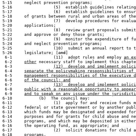
5-15     neglect prevention programs;

5-16                 (5)  establish guidelines relating
5-17                 (6)  establish guidelines to ensur
5-18     of grants between rural and urban areas of the
5-19                 (7)  develop procedures for evalua
5-20     applications;

5-21                 (8)  review grant proposals submit
5-22     and approve or deny those grants;

5-23                 (9)  monitor the expenditure of fu
5-24     and neglect prevention programs;

5-25                 (10)  submit an annual report to t
5-26     legislature; [
and
]

 6-1                 (11)  adopt rules and employ 
an ex
 6-2     
other
 necessary staff to implement this chapte
 6-3                 
(12)  develop and implement polici
 6-4     
separate the policymaking responsibilities of 
 6-5     
management responsibilities of the executive d
 6-6     
of the council; and
 6-7                 
(13)  develop and implement polici
 6-8     
public with a reasonable opportunity to appear
 6-9     
and to speak on any issue under the jurisdicti
6-10           (b)  The council may:

6-11                 (1)  apply for and receive funds m
6-12     federal or state government or by another publ
6-13     which funds may be designated and expended for
6-14     purposes and for grants for child abuse and ne
6-15     programs, and which may be deposited in either
6-16     the operating fund, as appropriate; and

6-17                 (2)  solicit donations for child a
6-18     programs.
