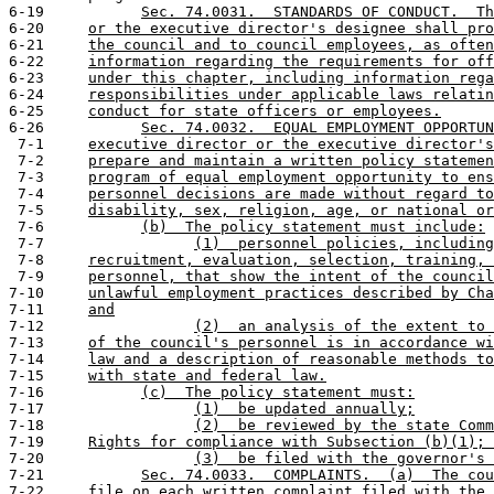
6-19           
Sec. 74.0031.  STANDARDS OF CONDUCT.  Th
6-20     
or the executive director's designee shall pro
6-21     
the council and to council employees, as often
6-22     
information regarding the requirements for off
6-23     
under this chapter, including information rega
6-24     
responsibilities under applicable laws relatin
6-25     
conduct for state officers or employees.
6-26           
Sec. 74.0032.  EQUAL EMPLOYMENT OPPORTUN
 7-1     
executive director or the executive director's
 7-2     
prepare and maintain a written policy statemen
 7-3     
program of equal employment opportunity to ens
 7-4     
personnel decisions are made without regard to
 7-5     
disability, sex, religion, age, or national or
 7-6           
(b)  The policy statement must include:
 7-7                 
(1)  personnel policies, including
 7-8     
recruitment, evaluation, selection, training, 
 7-9     
personnel, that show the intent of the council
7-10     
unlawful employment practices described by Cha
7-11     
and
7-12                 
(2)  an analysis of the extent to 
7-13     
of the council's personnel is in accordance wi
7-14     
law and a description of reasonable methods to
7-15     
with state and federal law.
7-16           
(c)  The policy statement must:
7-17                 
(1)  be updated annually;
7-18                 
(2)  be reviewed by the state Comm
7-19     
Rights for compliance with Subsection (b)(1); 
7-20                 
(3)  be filed with the governor's 
7-21           
Sec. 74.0033.  COMPLAINTS.  (a)  The cou
7-22     
file on each written complaint filed with the 