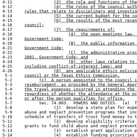
4-11                 
(3)  the role and functions of the
4-12                 
(4)  the rules of the council with
4-13     
rules that relate to disciplinary and investig
4-14                 
(5)  the current budget for the co
4-15                 
(6)  the results of the most recen
4-16     
council;
4-17                 
(7)  the requirements of:
4-18                       
(A)  the open meetings law, 
4-19     
Government Code;
4-20                       
(B)  the public information 
4-21     
Government Code;
4-22                       
(C)  the administrative proc
4-23     
2001, Government Code; and
4-24                       
(D)  other laws relating to 
4-25     
including conflict-of-interest laws; and
4-26                 
(8)  any applicable ethics policie
 5-1     
council or the Texas Ethics Commission.
 5-2           
(c)  A person appointed to the council i
 5-3     
reimbursement, as provided by the General Appr
 5-4     
the travel expenses incurred in attending the 
 5-5     
regardless of whether the attendance at the pr
 5-6     
or after the person qualifies for office.
 5-7           Sec. 74.003.  POWERS AND DUTIES.  (a)  T
 5-8                 (1)  develop a state plan for expe
 5-9     abuse and neglect prevention programs that inc
5-10     schedule of transfers of trust fund money to t
5-11                 (2)  develop eligibility criteria 
5-12     grants to fund child abuse and neglect prevent
5-13                 (3)  establish grant application p
5-14                 (4)  establish funding priorities 