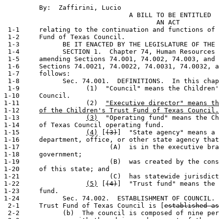
         By:  Zaffirini, Lucio                         
                                A BILL TO BE ENTITLED

                                       AN ACT

 1-1     relating to the continuation and functions of 
 1-2     Fund of Texas Council.

 1-3           BE IT ENACTED BY THE LEGISLATURE OF THE 
 1-4           SECTION 1.  Chapter 74, Human Resources 
 1-5     amending Sections 74.001, 74.002, 74.003, and 
 1-6     Sections 74.0021, 74.0022, 74.0031, 74.0032, a
 1-7     follows:

 1-8           Sec. 74.001.  DEFINITIONS.  In this chap
 1-9                 (1)  "Council" means the Children'
1-10     Council.

1-11                 (2)  
"Executive director" means th
1-12     
of the Children's Trust Fund of Texas Council.
1-13                 
(3)
  "Operating fund" means the Ch
1-14     of Texas Council operating fund.

1-15                 
(4)
 [
(3)
]  "State agency" means a 
1-16     department, office, or other state agency that
1-17                       (A)  is in the executive bra
1-18     government;

1-19                       (B)  was created by the cons
1-20     of this state; and

1-21                       (C)  has statewide jurisdict
1-22                 
(5)
 [
(4)
]  "Trust fund" means the 
1-23     fund.

1-24           Sec. 74.002.  ESTABLISHMENT OF COUNCIL. 
 2-1     Trust Fund of Texas Council is [
established as
 2-2           (b)  The council is composed of nine per