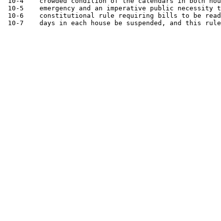
 10-4    crowded condition of the calendars in both hou
 10-5    emergency and an imperative public necessity t
 10-6    constitutional rule requiring bills to be read