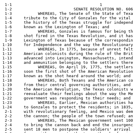
 1-1                                     1

 1-2                          SENATE RESOLUTION NO. 606

 1-3           WHEREAS, The Senate of the State of Texa
 1-4     tribute to the City of Gonzales for the vital 
 1-5     the history of the Texas struggle for independ
 1-6     known as the Lexington of Texas; and

 1-7           WHEREAS, Gonzales is famous for being th
 1-8     shot fired in the Texas Revolution, and it has
 1-9     Lexington of Texas because of the correspondin
1-10     for Independence and the way the Revolutionary
1-11           WHEREAS, In 1775, because of unrest felt
1-12     American colonists during the rule of the Brit
1-13     advanced into Lexington, Massachusetts, intend
1-14     and ammunition belonging to the settlers there
1-15           WHEREAS, On April 19, 1775, the settlers
1-16     soon the first shot of the American Revolution
1-17     known as the shot heard around the world; and

1-18           WHEREAS, Both Texans and the American co
1-19     from their central governing authorities, and 
1-20     the American Revolution, the Texas colonists w
1-21     reevaluate their feelings about the way the Me
1-22     government was responding to their needs; and

1-23           WHEREAS, Earlier, Mexican authorities ha
1-24     to Gonzales to protect the residents; in 1835,
 2-1     with revolutionary feeling, and Mexico was dem
 2-2     the cannon; the people of the town refused; an
 2-3           WHEREAS, The Mexican government sent 100
 2-4     to bring the cannon back and end the insurgenc
 2-5     sent 18 men to postpone the soldiers' arrival 