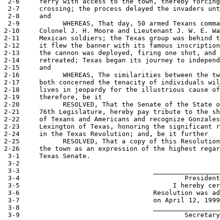
 2-6     ferry with access to the town, thereby forcing
 2-7     crossing; the process delayed the invaders unt
 2-8     and

 2-9           WHEREAS, That day, 50 armed Texans comma
2-10     Colonel J. H. Moore and Lieutenant J. W. E. Wa
2-11     Mexican soldiers; the Texas group was behind t
2-12     it flew the banner with its famous inscription
2-13     the cannon was deployed, firing one shot, and 
2-14     retreated; Texas began its journey to independ
2-15     and

2-16           WHEREAS, The similarities between the tw
2-17     both concerned the tenacity of individuals wil
2-18     lives in jeopardy for the illustrious cause of
2-19     therefore, be it

2-20           RESOLVED, That the Senate of the State o
2-21     76th Legislature, hereby pay tribute to the sh
2-22     of Texans and Americans and recognize Gonzales
2-23     Lexington of Texas, honoring the significant r
2-24     in the Texas Revolution; and, be it further

2-25           RESOLVED, That a copy of this Resolution
2-26     the town as an expression of the highest regar
 3-1     Texas Senate.

 3-2                                                   
 3-3                                  _________________
 3-4                                          President
 3-5                                       I hereby cer
 3-6                                  Resolution was ad
 3-7                                  on April 12, 1999
 3-8                                  _________________
 3-9                                          Secretary