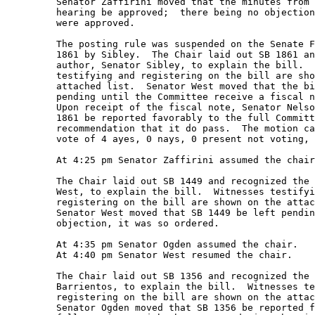
         Senator Zaffirini moved that the minutes from 
         hearing be approved;  there being no objection
         were approved. 

         The posting rule was suspended on the Senate F
         1861 by Sibley.  The Chair laid out SB 1861 an
         author, Senator Sibley, to explain the bill.  
         testifying and registering on the bill are sho
         attached list.  Senator West moved that the bi
         pending until the Committee receive a fiscal n
         Upon receipt of the fiscal note, Senator Nelso
         1861 be reported favorably to the full Committ
         recommendation that it do pass.  The motion ca
         vote of 4 ayes, 0 nays, 0 present not voting, 
         At 4:25 pm Senator Zaffirini assumed the chair
         The Chair laid out SB 1449 and recognized the 
         West, to explain the bill.  Witnesses testifyi
         registering on the bill are shown on the attac
         Senator West moved that SB 1449 be left pendin
         objection, it was so ordered. 

         At 4:35 pm Senator Ogden assumed the chair.   

         At 4:40 pm Senator West resumed the chair.   

         The Chair laid out SB 1356 and recognized the 
         Barrientos, to explain the bill.  Witnesses te
         registering on the bill are shown on the attac
         Senator Ogden moved that SB 1356 be reported f