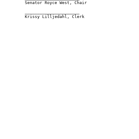
         Senator Royce West, Chair 

         ______________________ 

         Krissy Lilljedahl, Clerk 
