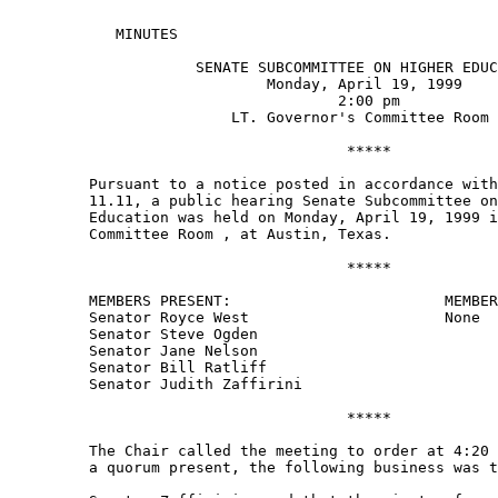
            MINUTES 

                     SENATE SUBCOMMITTEE ON HIGHER EDUC
                             Monday, April 19, 1999 

                                     2:00 pm 

                         LT. Governor's Committee Room 
                                      ***** 

         Pursuant to a notice posted in accordance with
         11.11, a public hearing Senate Subcommittee on
         Education was held on Monday, April 19, 1999 i
         Committee Room , at Austin, Texas.   

                                      ***** 

         MEMBERS PRESENT:                        MEMBER
         Senator Royce West                      None 

         Senator Steve Ogden 

         Senator Jane Nelson 

         Senator Bill Ratliff 

         Senator Judith Zaffirini 

                                      ***** 

         The Chair called the meeting to order at 4:20 
         a quorum present, the following business was t