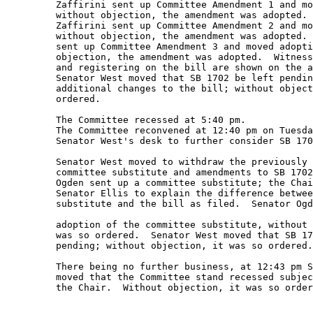
         Zaffirini sent up Committee Amendment 1 and mo
         without objection, the amendment was adopted. 
         Zaffirini sent up Committee Amendment 2 and mo
         without objection, the amendment was adopted. 
         sent up Committee Amendment 3 and moved adopti
         objection, the amendment was adopted.  Witness
         and registering on the bill are shown on the a
         Senator West moved that SB 1702 be left pendin
         additional changes to the bill; without object
         ordered. 

         The Committee recessed at 5:40 pm. 

         The Committee reconvened at 12:40 pm on Tuesda
         Senator West's desk to further consider SB 170
         Senator West moved to withdraw the previously 
         committee substitute and amendments to SB 1702
         Ogden sent up a committee substitute; the Chai
         Senator Ellis to explain the difference betwee
         substitute and the bill as filed.  Senator Ogd
         adoption of the committee substitute, without 
         was so ordered.  Senator West moved that SB 17
         pending; without objection, it was so ordered.
         There being no further business, at 12:43 pm S
         moved that the Committee stand recessed subjec
         the Chair.  Without objection, it was so order
         ______________________ 
