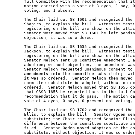
         full Committee with the recommendation that it
         motion carried with a vote of 3 ayes, 1 nay, 0
         voting, and 1 absent.   

         The Chair laid out SB 1601 and recognized the 
         Shapiro, to explain the bill.  Witnesses testi
         registering on the bill are shown on the attac
         Senator West moved that SB 1601 be left pendin
         objection, it was so ordered. 

         The Chair laid out SB 1655 and recognized the 
         Jackson, to explain the bill.  Witnesses testi
         registering on the bill are shown on the attac
         Senator Nelson sent up Committee Amendment 1 a
         adoption; without objection, the amendment was
         Senator Nelson requested unanimous consent to 
         amendments into the committee substitute;  wit
         it was so ordered.  Senator Nelson then moved 
         committee substitute be adopted; without objec
         ordered.  Senator Nelson moved that SB 1655 do
         that CSSB 1655 be reported back to the full Co
         recommendation that it do pass.  The motion ca
         vote of 4 ayes, 0 nays, 0 present not voting, 
         The Chair laid out SB 1702 and recognized the 
         Ellis, to explain the bill.  Senator Ogden sen
         substitute; the Chair recognized Senator Ellis
         difference between the committee substitute an
         filed.  Senator Ogden moved adoption of the co
         substitute, without objection, it was so order