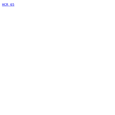
HCR 65