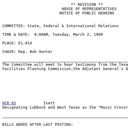
                              ** REVISION **

                          HOUSE OF REPRESENTATIVES

                         NOTICE OF PUBLIC HEARING

COMMITTEE: State, Federal & International Relations

TIME & DATE:  8:00AM, Tuesday, March 2, 1999

PLACE: E1.014

CHAIR: Rep. Bob Hunter

_______________________________________________________
The Committee will meet to hear testimony from the Texa
Facilities Planning Commission,the Adjutant General's D
HCR 65
            Isett

Designating Lubbock and West Texas as the "Music Crossr
_______________________________________________________
BILLS ADDED AFTER LAST POSTING:
