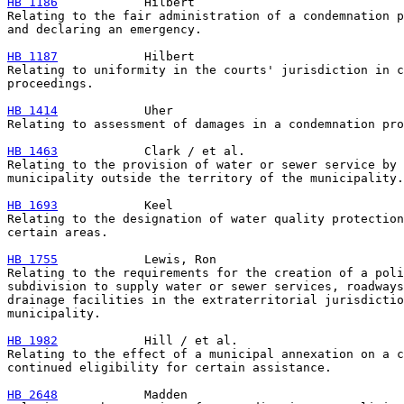
HB 1186
            Hilbert

Relating to the fair administration of a condemnation p
and declaring an emergency.

HB 1187
            Hilbert

Relating to uniformity in the courts' jurisdiction in c
proceedings.

HB 1414
            Uher

Relating to assessment of damages in a condemnation pro
HB 1463
            Clark / et al.

Relating to the provision of water or sewer service by 
municipality outside the territory of the municipality.

HB 1693
            Keel

Relating to the designation of water quality protection
certain areas.

HB 1755
            Lewis, Ron

Relating to the requirements for the creation of a poli
subdivision to supply water or sewer services, roadways
drainage facilities in the extraterritorial jurisdictio
municipality.

HB 1982
            Hill / et al.

Relating to the effect of a municipal annexation on a c
continued eligibility for certain assistance.

HB 2648
            Madden
