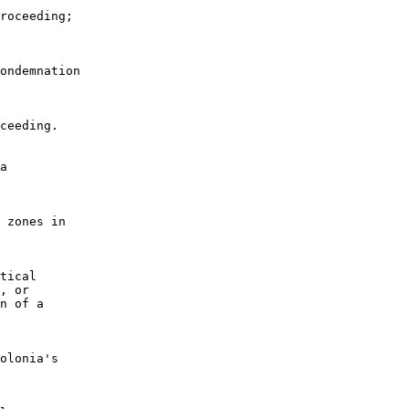
roceeding;

ondemnation

ceeding.

a

 zones in

tical

, or

n of a

olonia's
