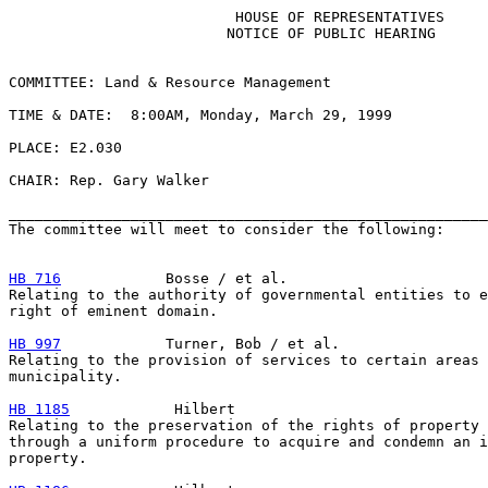
                          HOUSE OF REPRESENTATIVES

                         NOTICE OF PUBLIC HEARING

COMMITTEE: Land & Resource Management

TIME & DATE:  8:00AM, Monday, March 29, 1999

PLACE: E2.030

CHAIR: Rep. Gary Walker

_______________________________________________________
The committee will meet to consider the following:

HB 716
            Bosse / et al.

Relating to the authority of governmental entities to e
right of eminent domain.

HB 997
            Turner, Bob / et al.

Relating to the provision of services to certain areas 
municipality.

HB 1185
            Hilbert

Relating to the preservation of the rights of property 
through a uniform procedure to acquire and condemn an i
property.
