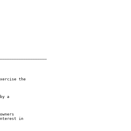
____________________

xercise the

by a

owners

nterest in
