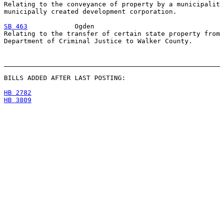
Relating to the conveyance of property by a municipalit
municipally created development corporation.

SB 463
            Ogden

Relating to the transfer of certain state property from
Department of Criminal Justice to Walker County.

_______________________________________________________
BILLS ADDED AFTER LAST POSTING:

HB 2782
HB 3809