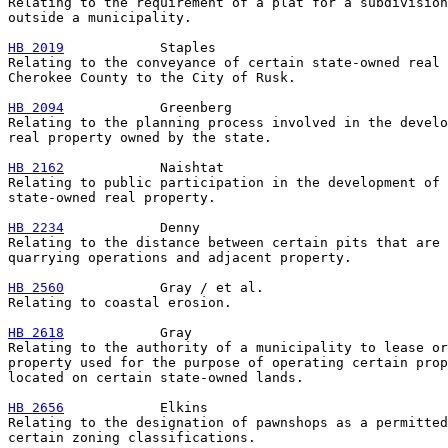
Relating to the requirement of a plat for a subdivision
outside a municipality.

HB 2019
            Staples

Relating to the conveyance of certain state-owned real 
Cherokee County to the City of Rusk.

HB 2094
            Greenberg

Relating to the planning process involved in the develo
real property owned by the state.

HB 2162
            Naishtat

Relating to public participation in the development of 
state-owned real property.

HB 2234
            Denny

Relating to the distance between certain pits that are 
quarrying operations and adjacent property.

HB 2560
            Gray / et al.

Relating to coastal erosion.

HB 2618
            Gray

Relating to the authority of a municipality to lease or
property used for the purpose of operating certain prop
located on certain state-owned lands.

HB 2656
            Elkins

Relating to the designation of pawnshops as a permitted
certain zoning classifications.
