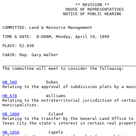
                              ** REVISION **

                          HOUSE OF REPRESENTATIVES

                         NOTICE OF PUBLIC HEARING

COMMITTEE: Land & Resource Management

TIME & DATE:  8:00AM, Monday, April 19, 1999

PLACE: E2.030

CHAIR: Rep. Gary Walker

_______________________________________________________
The committee will meet to consider the following:

HB 560
            Dukes

Relating to the approval of subdivision plats by a muni
HB 678
            Williams

Relating to the extraterritorial jurisdiction of certai
municipalities.

HB 1800
            Eiland

Relating to the transfer by the General Land Office to 
Texas City the state's interest in certain real propert
HB 1856
            Capelo
