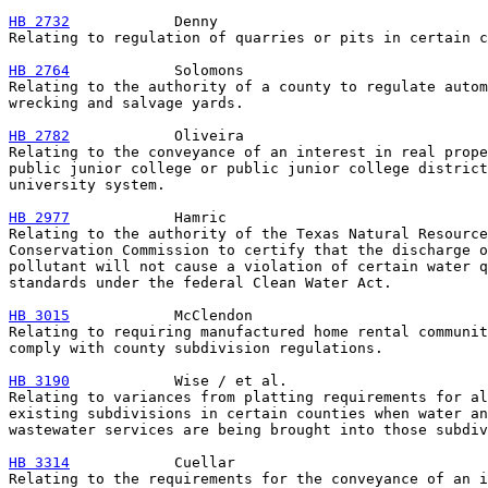
HB 2732
            Denny

Relating to regulation of quarries or pits in certain c
HB 2764
            Solomons

Relating to the authority of a county to regulate autom
wrecking and salvage yards.

HB 2782
            Oliveira

Relating to the conveyance of an interest in real prope
public junior college or public junior college district
university system.

HB 2977
            Hamric

Relating to the authority of the Texas Natural Resource

Conservation Commission to certify that the discharge o
pollutant will not cause a violation of certain water q
standards under the federal Clean Water Act.

HB 3015
            McClendon

Relating to requiring manufactured home rental communit
comply with county subdivision regulations.

HB 3190
            Wise / et al.

Relating to variances from platting requirements for al
existing subdivisions in certain counties when water an
wastewater services are being brought into those subdiv
HB 3314
            Cuellar

Relating to the requirements for the conveyance of an i