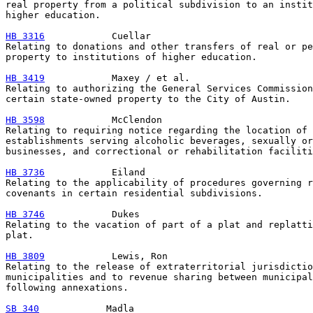
real property from a political subdivision to an instit
higher education.

HB 3316
            Cuellar

Relating to donations and other transfers of real or pe
property to institutions of higher education.

HB 3419
            Maxey / et al.

Relating to authorizing the General Services Commission
certain state-owned property to the City of Austin.

HB 3598
            McClendon

Relating to requiring notice regarding the location of

establishments serving alcoholic beverages, sexually or
businesses, and correctional or rehabilitation faciliti
HB 3736
            Eiland

Relating to the applicability of procedures governing r
covenants in certain residential subdivisions.

HB 3746
            Dukes

Relating to the vacation of part of a plat and replatti
plat.

HB 3809
            Lewis, Ron

Relating to the release of extraterritorial jurisdictio
municipalities and to revenue sharing between municipal
following annexations.

SB 340
            Madla
