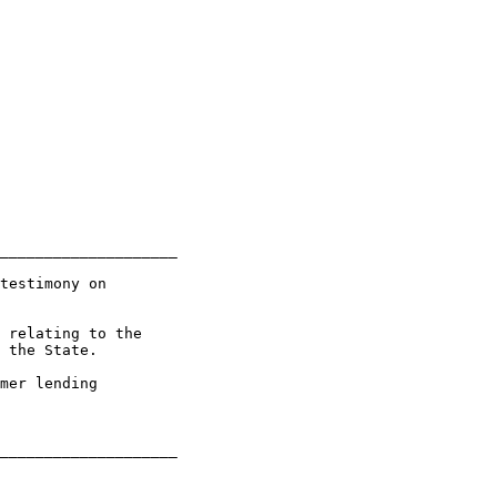
____________________

testimony on

 relating to the

 the State.

mer lending
