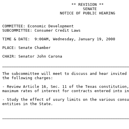
                              ** REVISION **

                                   SENATE

                         NOTICE OF PUBLIC HEARING

COMMITTEE: Economic Development

SUBCOMMITTEE: Consumer Credit Laws

TIME & DATE:  9:00AM, Wednesday, January 19, 2000

PLACE: Senate Chamber

CHAIR: Senator John Carona

_______________________________________________________
The subcommittee will meet to discuss and hear invited 
the following charges:

- Review Article 16, Sec. 11 of the Texas constitution,
maximum rates of interest for contracts entered into in
- Study the effect of usury limits on the various consu
entities in the State.
