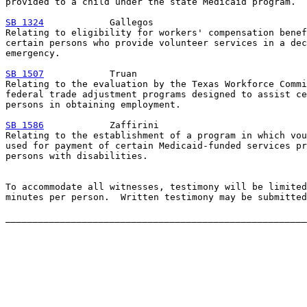
provided to a child under the state Medicaid program.

SB 1324
            Gallegos

Relating to eligibility for workers' compensation benef
certain persons who provide volunteer services in a dec
emergency.

SB 1507
            Truan

Relating to the evaluation by the Texas Workforce Commi
federal trade adjustment programs designed to assist ce
persons in obtaining employment.

SB 1586
            Zaffirini

Relating to the establishment of a program in which vou
used for payment of certain Medicaid-funded services pr
persons with disabilities.

To accommodate all witnesses, testimony will be limited
minutes per person.  Written testimony may be submitted