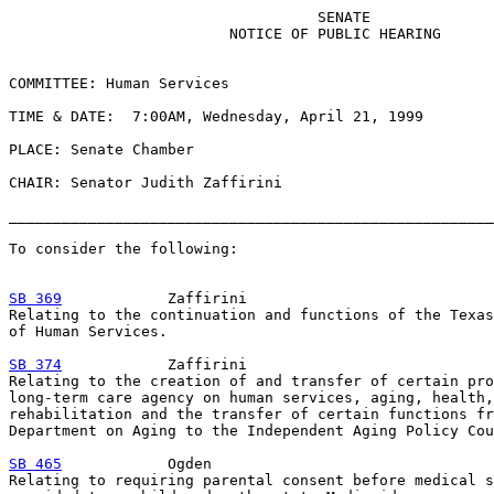
                                   SENATE

                         NOTICE OF PUBLIC HEARING

COMMITTEE: Human Services

TIME & DATE:  7:00AM, Wednesday, April 21, 1999

PLACE: Senate Chamber

CHAIR: Senator Judith Zaffirini

_______________________________________________________
To consider the following:

SB 369
            Zaffirini

Relating to the continuation and functions of the Texas
of Human Services.

SB 374
            Zaffirini

Relating to the creation of and transfer of certain pro
long-term care agency on human services, aging, health,
rehabilitation and the transfer of certain functions fr
Department on Aging to the Independent Aging Policy Cou
SB 465
            Ogden

Relating to requiring parental consent before medical s