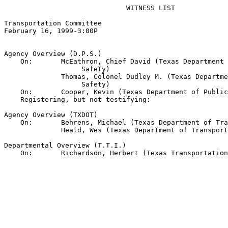
                              WITNESS LIST

Transportation Committee

February 16, 1999-3:00P

Agency Overview (D.P.S.)

    On:       McEathron, Chief David (Texas Department 
                   Safety)

              Thomas, Colonel Dudley M. (Texas Departme
                   Safety)

    On:       Cooper, Kevin (Texas Department of Public
    Registering, but not testifying:

Agency Overview (TXDOT)

    On:       Behrens, Michael (Texas Department of Tra
              Heald, Wes (Texas Department of Transport
Departmental Overview (T.T.I.)
