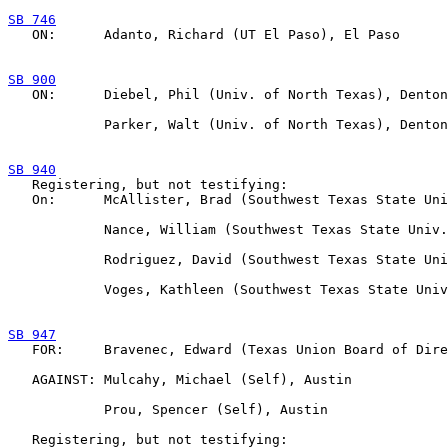
SB 746

   ON:      Adanto, Richard (UT El Paso), El Paso

SB 900

   ON:      Diebel, Phil (Univ. of North Texas), Denton

            Parker, Walt (Univ. of North Texas), Denton

SB 940

   Registering, but not testifying:

   On:      McAllister, Brad (Southwest Texas State Uni
            Nance, William (Southwest Texas State Univ.
            Rodriguez, David (Southwest Texas State Uni
            Voges, Kathleen (Southwest Texas State Univ
SB 947

   FOR:     Bravenec, Edward (Texas Union Board of Dire
   AGAINST: Mulcahy, Michael (Self), Austin

            Prou, Spencer (Self), Austin

   Registering, but not testifying:
