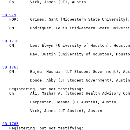
   On:      Vick, James (UT), Austin

SB 979

   FOR:     Grimes, Gant (Midwestern State University),
   ON:      Rodriguez, Louis (Midwestern State Universi
SB 1716

   ON:      Lee, Elwyn (University of Houston), Houston

            Ray, Justin (University of Houston), Housto
SB 1763

   ON:      Bajwa, Husnain (UT Student Government), Aus
            Donde, Abby (UT Student Government), Austin

   Registering, but not testifying:

   On:      Ali, Mazhar A. (Student Health Advisory Com
            Carpenter, Jeanne (UT Austin), Austin

            Vick, James (UT Austin), Austin

SB 1765

   Registering, but not testifying:
