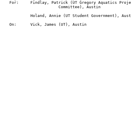
   For:     Findlay, Patrick (UT Gregory Aquatics Proje
                        Committee), Austin

            Holand, Annie (UT Student Government), Aust
   On:      Vick, James (UT), Austin
