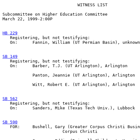
                              WITNESS LIST

Subcommittee on Higher Education Committee

March 22, 1999-2:00P  

HB 229

   Registering, but not testifying:

   On:      Fannin, William (UT Permian Basin), unknown

SB 149

   Registering, but not testifying:

   On:      Barber, T.J. (UT Arlington), Arlington

            Panton, Jeannie (UT Arlington), Arlington

            Witt, Robert E. (UT Arlington), Arlington

SB 562

   Registering, but not testifying:

   On:      Sanders, Mike (Texas Tech Univ.), Lubbock

SB 590

   FOR:     Bushell, Gary (Greater Corpus Christi Busin
                        Corpus Christi
