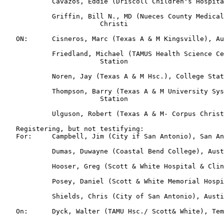
            Cavazos, Eddie (Driscoll Children's Hospita
            Griffin, Bill N., MD (Nueces County Medical
                        Christi

   ON:      Cisneros, Marc (Texas A & M Kingsville), Au
            Friedland, Michael (TAMUS Health Science Ce
                        Station

            Noren, Jay (Texas A & M Hsc.), College Stat
            Thompson, Barry (Texas A & M University Sys
                        Station

            Ulguson, Robert (Texas A & M- Corpus Christ
   Registering, but not testifying:

   For:     Campbell, Jim (City if San Antonio), San An
            Dumas, Duwayne (Coastal Bend College), Aust
            Hooser, Greg (Scott & White Hospital & Clin
            Posey, Daniel (Scott & White Memorial Hospi
            Shields, Chris (City of San Antonio), Austi
   On:      Dyck, Walter (TAMU Hsc./ Scott& White), Tem