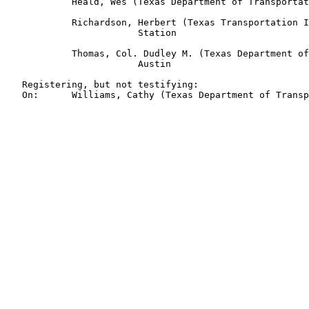
            Heald, Wes (Texas Department of Transportat
            Richardson, Herbert (Texas Transportation I
                        Station

            Thomas, Col. Dudley M. (Texas Department of
                        Austin

   Registering, but not testifying:

   On:      Williams, Cathy (Texas Department of Transp