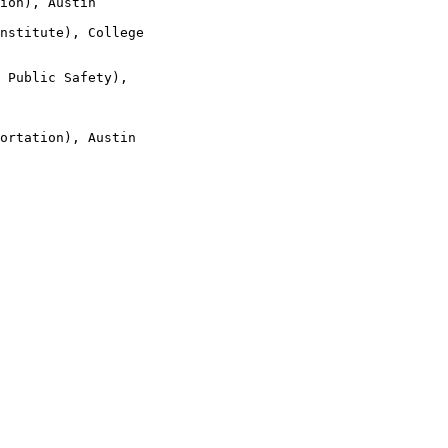
ion), Austin

nstitute), College

 Public Safety),

ortation), Austin
