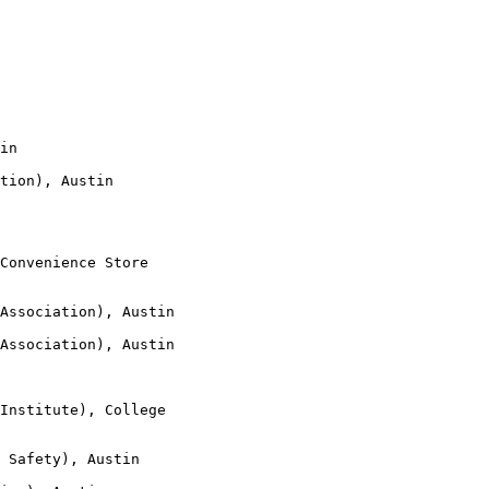
in

tion), Austin

Convenience Store

Association), Austin

Association), Austin

Institute), College

 Safety), Austin
