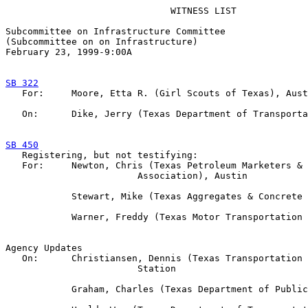
                              WITNESS LIST

Subcommittee on Infrastructure Committee

(Subcommittee on on Infrastructure)

February 23, 1999-9:00A  

SB 322

   For:     Moore, Etta R. (Girl Scouts of Texas), Aust
   On:      Dike, Jerry (Texas Department of Transporta
SB 450

   Registering, but not testifying:

   For:     Newton, Chris (Texas Petroleum Marketers & 
                        Association), Austin

            Stewart, Mike (Texas Aggregates & Concrete 
            Warner, Freddy (Texas Motor Transportation 
Agency Updates

   On:      Christiansen, Dennis (Texas Transportation 
                        Station

            Graham, Charles (Texas Department of Public