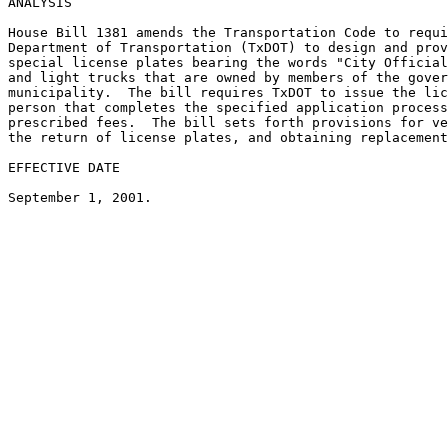
ANALYSIS

House Bill 1381 amends the Transportation Code to requi
Department of Transportation (TxDOT) to design and prov
special license plates bearing the words "City Official
and light trucks that are owned by members of the gover
municipality.  The bill requires TxDOT to issue the lic
person that completes the specified application process
prescribed fees.  The bill sets forth provisions for ve
the return of license plates, and obtaining replacement
EFFECTIVE DATE
