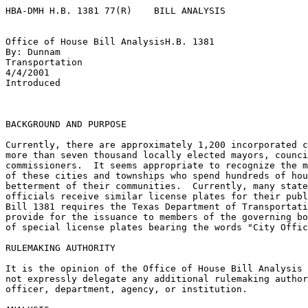
HBA-DMH H.B. 1381 77(R)    BILL ANALYSIS

Office of House Bill AnalysisH.B. 1381

By: Dunnam

Transportation

4/4/2001

Introduced

BACKGROUND AND PURPOSE 

Currently, there are approximately 1,200 incorporated c
more than seven thousand locally elected mayors, counci
commissioners.  It seems appropriate to recognize the m
of these cities and townships who spend hundreds of hou
betterment of their communities.  Currently, many state
officials receive similar license plates for their publ
Bill 1381 requires the Texas Department of Transportati
provide for the issuance to members of the governing bo
of special license plates bearing the words "City Offic
RULEMAKING AUTHORITY

It is the opinion of the Office of House Bill Analysis 
not expressly delegate any additional rulemaking author
officer, department, agency, or institution. 
