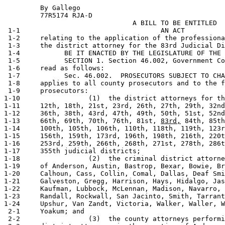
         By Gallego                                    
         77R5174 RJA-D                           

                                A BILL TO BE ENTITLED

 1-1                                   AN ACT

 1-2     relating to the application of the professiona
 1-3     the district attorney for the 83rd Judicial Di
 1-4           BE IT ENACTED BY THE LEGISLATURE OF THE 
 1-5           SECTION 1. Section 46.002, Government Co
 1-6     read as follows:

 1-7           Sec. 46.002.  PROSECUTORS SUBJECT TO CHA
 1-8     applies to all county prosecutors and to the f
 1-9     prosecutors:

1-10                 (1)  the district attorneys for th
1-11     12th, 18th, 21st, 23rd, 26th, 27th, 29th, 32nd
1-12     36th, 38th, 43rd, 47th, 49th, 50th, 51st, 52nd
1-13     66th, 69th, 70th, 76th, 81st, 
83rd,
 84th, 85th
1-14     100th, 105th, 106th, 110th, 118th, 119th, 123r
1-15     156th, 159th, 173rd, 196th, 198th, 216th, 220t
1-16     253rd, 259th, 266th, 268th, 271st, 278th, 286t
1-17     355th judicial districts;

1-18                 (2)  the criminal district attorne
1-19     of Anderson, Austin, Bastrop, Bexar, Bowie, Br
1-20     Calhoun, Cass, Collin, Comal, Dallas, Deaf Smi
1-21     Galveston, Gregg, Harrison, Hays, Hidalgo, Jas
1-22     Kaufman, Lubbock, McLennan, Madison, Navarro, 
1-23     Randall, Rockwall, San Jacinto, Smith, Tarrant
1-24     Upshur, Van Zandt, Victoria, Walker, Waller, W
 2-1     Yoakum; and

 2-2                 (3)  the county attorneys performi