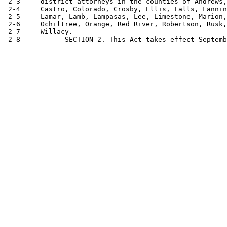
 2-3     district attorneys in the counties of Andrews,
 2-4     Castro, Colorado, Crosby, Ellis, Falls, Fannin
 2-5     Lamar, Lamb, Lampasas, Lee, Limestone, Marion,
 2-6     Ochiltree, Orange, Red River, Robertson, Rusk,
 2-7     Willacy.
