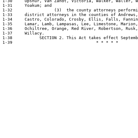
1-30     Upshur, Van Zandt, Victoria, Walker, Waller, W
1-31     Yoakum; and

1-32                 (3)  the county attorneys performi
1-33     district attorneys in the counties of Andrews,
1-34     Castro, Colorado, Crosby, Ellis, Falls, Fannin
1-35     Lamar, Lamb, Lampasas, Lee, Limestone, Marion,
1-36     Ochiltree, Orange, Red River, Robertson, Rusk,
1-37     Willacy.

1-38           SECTION 2. This Act takes effect Septemb