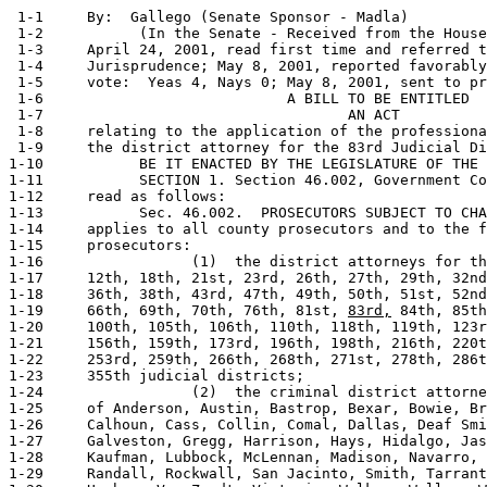
 1-1     By:  Gallego (Senate Sponsor - Madla)         
 1-2           (In the Senate - Received from the House
 1-3     April 24, 2001, read first time and referred t
 1-4     Jurisprudence; May 8, 2001, reported favorably
 1-5     vote:  Yeas 4, Nays 0; May 8, 2001, sent to pr
 1-6                            A BILL TO BE ENTITLED

 1-7                                   AN ACT

 1-8     relating to the application of the professiona
 1-9     the district attorney for the 83rd Judicial Di
1-10           BE IT ENACTED BY THE LEGISLATURE OF THE 
1-11           SECTION 1. Section 46.002, Government Co
1-12     read as follows:

1-13           Sec. 46.002.  PROSECUTORS SUBJECT TO CHA
1-14     applies to all county prosecutors and to the f
1-15     prosecutors:

1-16                 (1)  the district attorneys for th
1-17     12th, 18th, 21st, 23rd, 26th, 27th, 29th, 32nd
1-18     36th, 38th, 43rd, 47th, 49th, 50th, 51st, 52nd
1-19     66th, 69th, 70th, 76th, 81st, 
83rd,
 84th, 85th
1-20     100th, 105th, 106th, 110th, 118th, 119th, 123r
1-21     156th, 159th, 173rd, 196th, 198th, 216th, 220t
1-22     253rd, 259th, 266th, 268th, 271st, 278th, 286t
1-23     355th judicial districts;

1-24                 (2)  the criminal district attorne
1-25     of Anderson, Austin, Bastrop, Bexar, Bowie, Br
1-26     Calhoun, Cass, Collin, Comal, Dallas, Deaf Smi
1-27     Galveston, Gregg, Harrison, Hays, Hidalgo, Jas
1-28     Kaufman, Lubbock, McLennan, Madison, Navarro, 
1-29     Randall, Rockwall, San Jacinto, Smith, Tarrant