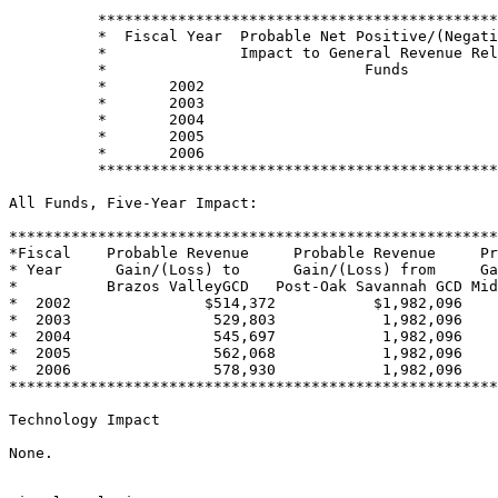
          *********************************************
          *  Fiscal Year  Probable Net Positive/(Negati
          *               Impact to General Revenue Rel
          *                             Funds          
          *       2002                                 
          *       2003                                 
          *       2004                                 
          *       2005                                 
          *       2006                                 
          *********************************************
All Funds, Five-Year Impact:

*******************************************************
*Fiscal    Probable Revenue     Probable Revenue     Pr
* Year      Gain/(Loss) to      Gain/(Loss) from     Ga
*          Brazos ValleyGCD   Post-Oak Savannah GCD Mid
*  2002               $514,372           $1,982,096    
*  2003                529,803            1,982,096    
*  2004                545,697            1,982,096    
*  2005                562,068            1,982,096    
*  2006                578,930            1,982,096    
*******************************************************
Technology Impact

None.
