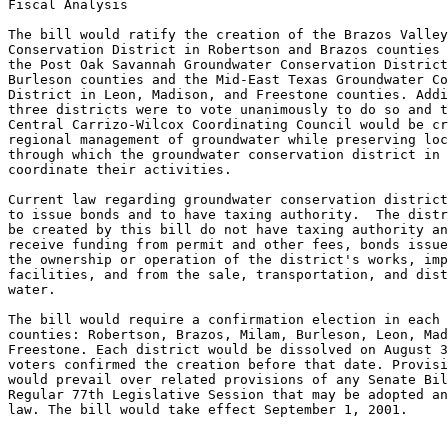
Fiscal Analysis

The bill would ratify the creation of the Brazos Valley
Conservation District in Robertson and Brazos counties 
the Post Oak Savannah Groundwater Conservation District
Burleson counties and the Mid-East Texas Groundwater Co
District in Leon, Madison, and Freestone counties. Addi
three districts were to vote unanimously to do so and t
Central Carrizo-Wilcox Coordinating Council would be cr
regional management of groundwater while preserving loc
through which the groundwater conservation district in 
coordinate their activities.

Current law regarding groundwater conservation district
to issue bonds and to have taxing authority.  The distr
be created by this bill do not have taxing authority an
receive funding from permit and other fees, bonds issue
the ownership or operation of the district's works, imp
facilities, and from the sale, transportation, and dist
water. 

The bill would require a confirmation election in each 
counties: Robertson, Brazos, Milam, Burleson, Leon, Mad
Freestone. Each district would be dissolved on August 3
voters confirmed the creation before that date. Provisi
would prevail over related provisions of any Senate Bil
Regular 77th Legislative Session that may be adopted an
law. The bill would take effect September 1, 2001.
