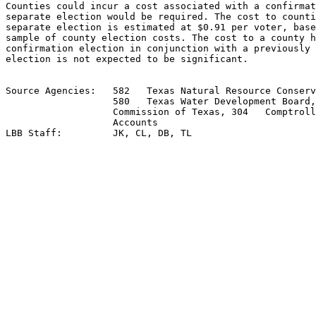
Counties could incur a cost associated with a confirmat
separate election would be required. The cost to counti
separate election is estimated at $0.91 per voter, base
sample of county election costs. The cost to a county h
confirmation election in conjunction with a previously 
election is not expected to be significant.

Source Agencies:   582   Texas Natural Resource Conserv
                   580   Texas Water Development Board,
                   Commission of Texas, 304   Comptroll
                   Accounts
