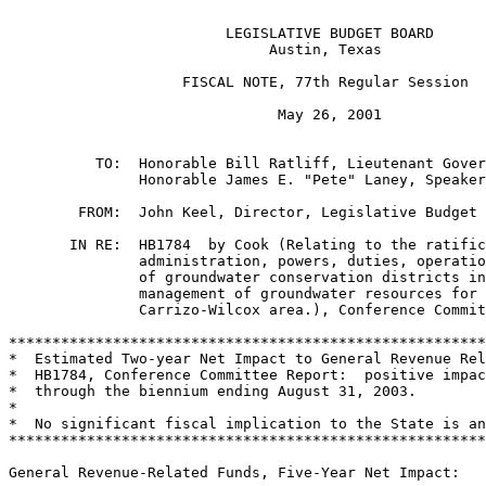
                         LEGISLATIVE BUDGET BOARD

                              Austin, Texas

                    FISCAL NOTE, 77th Regular Session

                               May 26, 2001

          TO:  Honorable Bill Ratliff, Lieutenant Gover
               Honorable James E. "Pete" Laney, Speaker
        FROM:  John Keel, Director, Legislative Budget 
       IN RE:  HB1784  by Cook (Relating to the ratific
               administration, powers, duties, operatio
               of groundwater conservation districts in
               management of groundwater resources for 
               Carrizo-Wilcox area.), Conference Commit
*******************************************************
*  Estimated Two-year Net Impact to General Revenue Rel
*  HB1784, Conference Committee Report:  positive impac
*  through the biennium ending August 31, 2003.        
*                                                      
*  No significant fiscal implication to the State is an
*******************************************************
General Revenue-Related Funds, Five-Year Net Impact:
