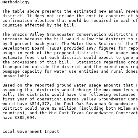
Methodology

The table above presents the estimated new annual reven
district. It does not include the cost to counties of h
confirmation election that would be required in each of
counties affected by the bill.

The Brazos Valley Groundwater Conservation District's r
increase because the bill would allow the district to i
by 3 percent each year. The Water Uses Section of the T
Development Board (TWDB) provided 1997 figures for repo
usage in each of the proposed districts.  The usage amo
estimate fees that each district could expect to genera
the provisions of this bill.  Statistics regarding grou
transported outside the district and the exemptions reg
pumpage capacity for water use entities and rural domes
unavailable.

Based on the reported ground water usage amounts that T
assuming that districts would charge the maximum fees a
bill, the districts would have the following estimated 
first year of operation: Brazos Valley Groundwater Cons
would have $514,372, the Post Oak Savannah Groundwater 
District would have $2 million (including both Milam an
counties), and the Mid-East Texas Groundwater Conservat
have $385,094.

Local Government Impact
