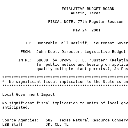
                         LEGISLATIVE BUDGET BOARD

                              Austin, Texas

                    FISCAL NOTE, 77th Regular Session

                               May 24, 2001

          TO:  Honorable Bill Ratliff, Lieutenant Gover
        FROM:  John Keel, Director, Legislative Budget 
       IN RE:  SB688  by Brown, J. E. "Buster" (Relatin
               for public notice and hearing on applica
               quality multiple plant permits.), As Pas
*******************************************************
*  No significant fiscal implication to the State is an
*******************************************************
Local Government Impact

No significant fiscal implication to units of local gov
anticipated.

Source Agencies:   582   Texas Natural Resource Conserv