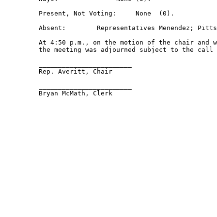
         Present, Not Voting:     None  (0).  

         Absent:        Representatives Menendez; Pitts
         At 4:50 p.m., on the motion of the chair and w
         the meeting was adjourned subject to the call 
         ________________________ 

         Rep. Averitt, Chair 

         ________________________ 

         Bryan McMath, Clerk 
