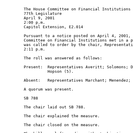
         The House Committee on Financial Institutions 

         77th Legislature 

         April 9, 2001 

         2:00 p.m. 

         Capitol Extension, E2.014 

         Pursuant to a notice posted on April 4, 2001, 
         Committee on Financial Institutions met in a p
         was called to order by the chair, Representati
         2:11 p.m. 

         The roll was answered as follows: 

         Present:  Representatives Averitt; Solomons; D
                   Hopson (5). 

         Absent:   Representatives Marchant; Menendez; 
         A quorum was present. 

         SB 788 

         The chair laid out SB 788. 

         The chair explained the measure.  

         The chair closed on the measure.  
