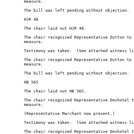
         measure.  

         The bill was left pending without objection.  

         HJR 48 

         The chair laid out HJR 48. 

         The chair recognized Representative Dutton to 
         measure.  

         Testimony was taken.  (See attached witness li
         The chair recognized Representative Dutton to 
         measure.  

         The bill was left pending without objection.  

         HB 565 

         The chair laid out HB 565. 

         The chair recognized Representative Deshotel t
         measure.  

         (Representative Marchant now present.) 

         Testimony was taken.  (See attached witness li
         The chair recognized Representative Deshotel t