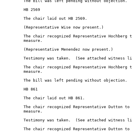
         The bill was left pending without objection.  

         HB 2569 

         The chair laid out HB 2569. 

         (Representative Wise now present.) 

         The chair recognized Representative Hochberg t
         measure.  

         (Representative Menendez now present.) 

         Testimony was taken.  (See attached witness li
         The chair recognized Representative Hochberg t
         measure.  

         The bill was left pending without objection.  

         HB 861 

         The chair laid out HB 861. 

         The chair recognized Representative Dutton to 
         measure.  

         Testimony was taken.  (See attached witness li
         The chair recognized Representative Dutton to 