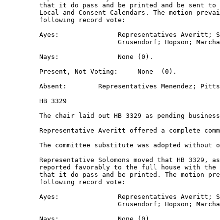
         that it do pass and be printed and be sent to 
         Local and Consent Calendars. The motion prevai
         following record vote:  

         Ayes:               Representatives Averitt; S
                             Grusendorf; Hopson; Marcha
         Nays:               None (0).  

         Present, Not Voting:     None  (0).  

         Absent:        Representatives Menendez; Pitts
         HB 3329 

         The chair laid out HB 3329 as pending business
         Representative Averitt offered a complete comm
         The committee substitute was adopted without o
         Representative Solomons moved that HB 3329, as
         reported favorably to the full house with the 
         that it do pass and be printed. The motion pre
         following record vote:  

         Ayes:               Representatives Averitt; S
                             Grusendorf; Hopson; Marcha
         Nays:               None (0).  
