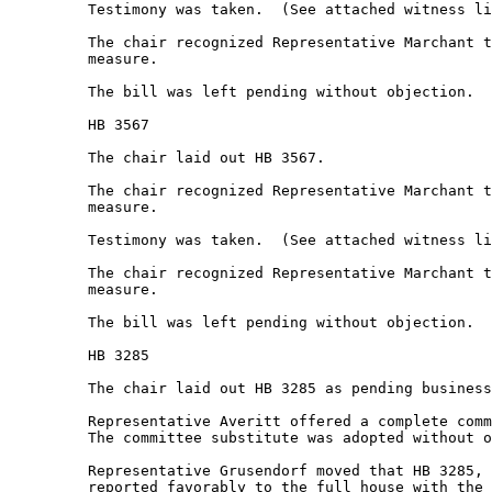
         Testimony was taken.  (See attached witness li
         The chair recognized Representative Marchant t
         measure.  

         The bill was left pending without objection.  

         HB 3567 

         The chair laid out HB 3567. 

         The chair recognized Representative Marchant t
         measure.  

         Testimony was taken.  (See attached witness li
         The chair recognized Representative Marchant t
         measure.  

         The bill was left pending without objection.  

         HB 3285 

         The chair laid out HB 3285 as pending business
         Representative Averitt offered a complete comm
         The committee substitute was adopted without o
         Representative Grusendorf moved that HB 3285, 
         reported favorably to the full house with the 