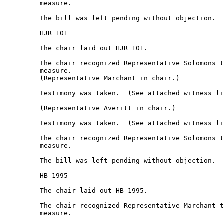
         measure.  

         The bill was left pending without objection.  

         HJR 101 

         The chair laid out HJR 101. 

         The chair recognized Representative Solomons t
         measure.  

         (Representative Marchant in chair.) 

         Testimony was taken.  (See attached witness li
         (Representative Averitt in chair.) 

         Testimony was taken.  (See attached witness li
         The chair recognized Representative Solomons t
         measure.  

         The bill was left pending without objection.  

         HB 1995 

         The chair laid out HB 1995. 

         The chair recognized Representative Marchant t
         measure.  
