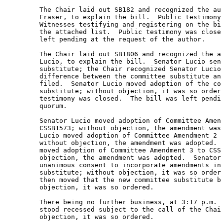
         The Chair laid out SB182 and recognized the au
         Fraser, to explain the bill.  Public testimony
         Witnesses testifying and registering on the bi
         the attached list.  Public testimony was close
         left pending at the request of the author. 

         The Chair laid out SB1806 and recognized the a
         Lucio, to explain the bill.  Senator Lucio sen
         substitute; the Chair recognized Senator Lucio
         difference between the committee substitute an
         filed.  Senator Lucio moved adoption of the co
         substitute; without objection, it was so order
         testimony was closed.  The bill was left pendi
         quorum. 

         Senator Lucio moved adoption of Committee Amen
         CSSB1573; without objection, the amendment was
         Lucio moved adoption of Committee Amendment 2 
         without objection, the amendment was adopted. 
         moved adoption of Committee Amendment 3 to CSS
         objection, the amendment was adopted.  Senator
         unanimous consent to incorporate amendments in
         substitute; without objection, it was so order
         then moved that the new committee substitute b
         objection, it was so ordered.   

         There being no further business, at 3:17 p.m. 
         stood recessed subject to the call of the Chai
         objection, it was so ordered.   
