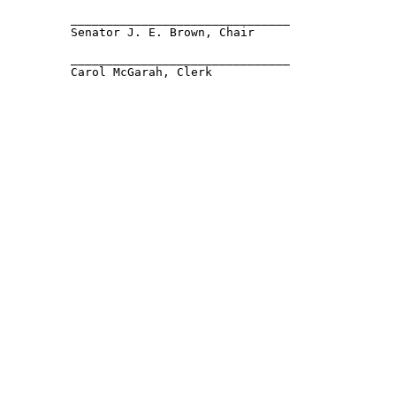
         _______________________________ 

         Senator J. E. Brown, Chair 

         _______________________________ 

         Carol McGarah, Clerk 
