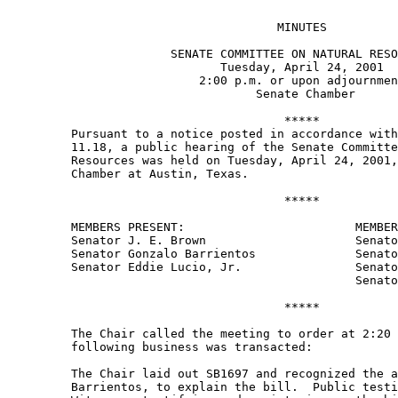
                                      MINUTES 

                       SENATE COMMITTEE ON NATURAL RESO
                              Tuesday, April 24, 2001 

                           2:00 p.m. or upon adjournmen
                                   Senate Chamber 

                                       ***** 

         Pursuant to a notice posted in accordance with
         11.18, a public hearing of the Senate Committe
         Resources was held on Tuesday, April 24, 2001,
         Chamber at Austin, Texas. 

                                       ***** 

         MEMBERS PRESENT:                        MEMBER
         Senator J. E. Brown                     Senato
         Senator Gonzalo Barrientos              Senato
         Senator Eddie Lucio, Jr.                Senato
                                                 Senato
                                       ***** 

         The Chair called the meeting to order at 2:20 
         following business was transacted:   

         The Chair laid out SB1697 and recognized the a
         Barrientos, to explain the bill.  Public testi