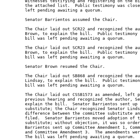
         Witnesses testifying and registering on the bi
         the attached list.  Public testimony was close
         left pending awaiting a quorum.   

         Senator Barrientos assumed the Chair.   

         The Chair laid out SCR22 and recognized the au
         Brown, to explain the bill.  Public testimony 
         bill was left pending awaiting a quorum.  

         The Chair laid out SCR23 and recognized the au
         Brown, to explain the bill.  Public testimony 
         bill was left pending awaiting a quorum. 

         Senator Brown resumed the Chair.   

         The Chair laid out SB868 and recognized the au
         Lindsay, to explain the bill.  Public testimon
         bill was left pending awaiting a quorum. 

         The Chair laid out CSSB1573 as amended, left p
         previous hearing and recognized the author, Se
         explain the bill.  Senator Barrientos sent up 
         substitute; the Chair recognized Senator Linds
         difference between the committee substitute an
         filed.  Senator Barrientos moved adoption of t
         substitute; without objection, it was so order
         Barrientos sent up Committee Amendment 1, Comm
         and Committee Amendment 3.  The amendments wer
         The bill was left pending awaiting a quorum. 
