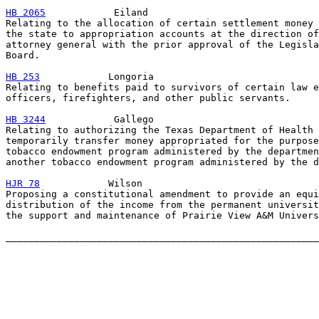
HB 2065
            Eiland

Relating to the allocation of certain settlement money 
the state to appropriation accounts at the direction of
attorney general with the prior approval of the Legisla
Board.

HB 253
            Longoria

Relating to benefits paid to survivors of certain law e
officers, firefighters, and other public servants.

HB 3244
            Gallego

Relating to authorizing the Texas Department of Health 
temporarily transfer money appropriated for the purpose
tobacco endowment program administered by the departmen
another tobacco endowment program administered by the d
HJR 78
            Wilson

Proposing a constitutional amendment to provide an equi
distribution of the income from the permanent universit
the support and maintenance of Prairie View A&M Univers