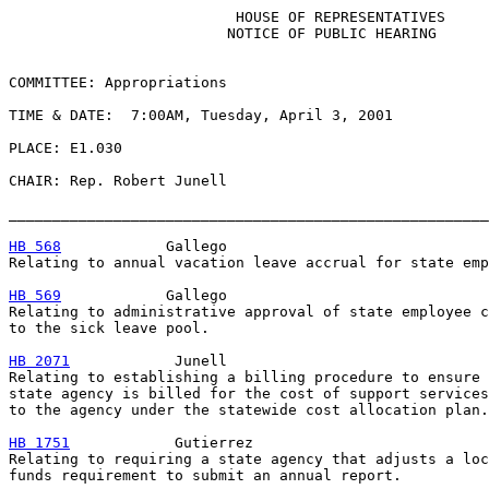
                          HOUSE OF REPRESENTATIVES

                         NOTICE OF PUBLIC HEARING

COMMITTEE: Appropriations

TIME & DATE:  7:00AM, Tuesday, April 3, 2001

PLACE: E1.030

CHAIR: Rep. Robert Junell

_______________________________________________________
HB 568
            Gallego

Relating to annual vacation leave accrual for state emp
HB 569
            Gallego

Relating to administrative approval of state employee c
to the sick leave pool.

HB 2071
            Junell

Relating to establishing a billing procedure to ensure 
state agency is billed for the cost of support services
to the agency under the statewide cost allocation plan.

HB 1751
            Gutierrez

Relating to requiring a state agency that adjusts a loc
funds requirement to submit an annual report.
