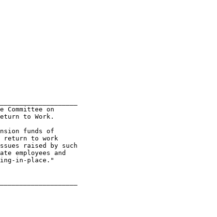
____________________

e Committee on

eturn to Work.

nsion funds of

 return to work

ssues raised by such

ate employees and

ing-in-place."
