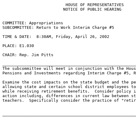
                          HOUSE OF REPRESENTATIVES

                         NOTICE OF PUBLIC HEARING

COMMITTEE: Appropriations

SUBCOMMITTEE: Return to Work Interim Charge #5

TIME & DATE:  8:30AM, Friday, April 26, 2002

PLACE: E1.030

CHAIR: Rep. Jim Pitts

_______________________________________________________
The subcommittee will meet in conjunction with the Hous
Pensions and Investments regarding Interim Charge #5, R
Examine the cost impacts on the state budget and the pe
allowing state and certain school district employees to
while receiving retirement benefits.  Consider policy i
action including, differences in current law between st
teachers.  Specifically consider the practice of "retir