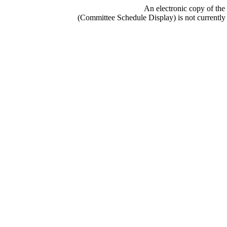
An electronic copy of the
(Committee Schedule Display) is not currently 