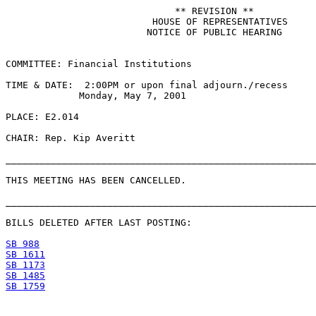
                              ** REVISION **

                          HOUSE OF REPRESENTATIVES

                         NOTICE OF PUBLIC HEARING

COMMITTEE: Financial Institutions

TIME & DATE:  2:00PM or upon final adjourn./recess

             Monday, May 7, 2001

PLACE: E2.014

CHAIR: Rep. Kip Averitt

_______________________________________________________
THIS MEETING HAS BEEN CANCELLED.

_______________________________________________________
BILLS DELETED AFTER LAST POSTING:

SB 988
SB 1611
SB 1173
SB 1485
SB 1759