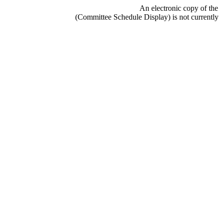
An electronic copy of the
(Committee Schedule Display) is not currently 