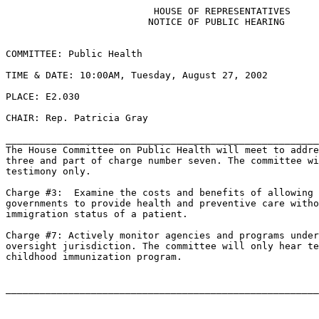
                          HOUSE OF REPRESENTATIVES

                         NOTICE OF PUBLIC HEARING

COMMITTEE: Public Health

TIME & DATE: 10:00AM, Tuesday, August 27, 2002

PLACE: E2.030

CHAIR: Rep. Patricia Gray

_______________________________________________________
The House Committee on Public Health will meet to addre
three and part of charge number seven. The committee wi
testimony only.

Charge #3:  Examine the costs and benefits of allowing 
governments to provide health and preventive care witho
immigration status of a patient.

Charge #7: Actively monitor agencies and programs under
oversight jurisdiction. The committee will only hear te
childhood immunization program.
