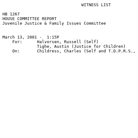
                                WITNESS LIST

HB 1267

HOUSE COMMITTEE REPORT

Juvenile Justice & Family Issues Committee

March 13, 2001 -  1:15P

    For:      Halvorsen, Russell (Self)

              Tighe, Austin (Justice for Children)
