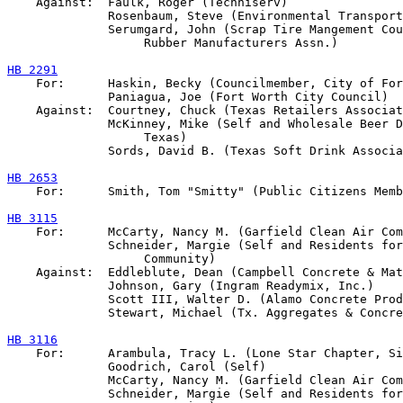
    Against:  Faulk, Roger (Techniserv)

              Rosenbaum, Steve (Environmental Transport
              Serumgard, John (Scrap Tire Mangement Cou
                   Rubber Manufacturers Assn.)

HB 2291

    For:      Haskin, Becky (Councilmember, City of For
              Paniagua, Joe (Fort Worth City Council)

    Against:  Courtney, Chuck (Texas Retailers Associat
              McKinney, Mike (Self and Wholesale Beer D
                   Texas)

              Sords, David B. (Texas Soft Drink Associa
HB 2653

    For:      Smith, Tom "Smitty" (Public Citizens Memb
HB 3115

    For:      McCarty, Nancy M. (Garfield Clean Air Com
              Schneider, Margie (Self and Residents for
                   Community)

    Against:  Eddleblute, Dean (Campbell Concrete & Mat
              Johnson, Gary (Ingram Readymix, Inc.)

              Scott III, Walter D. (Alamo Concrete Prod
              Stewart, Michael (Tx. Aggregates & Concre
HB 3116

    For:      Arambula, Tracy L. (Lone Star Chapter, Si
              Goodrich, Carol (Self)

              McCarty, Nancy M. (Garfield Clean Air Com
              Schneider, Margie (Self and Residents for