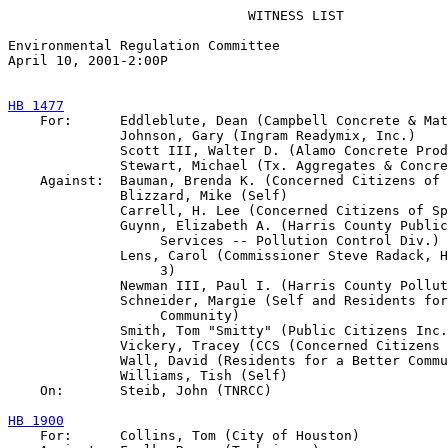
                              WITNESS LIST

Environmental Regulation Committee

April 10, 2001-2:00P

HB 1477

    For:      Eddleblute, Dean (Campbell Concrete & Mat
              Johnson, Gary (Ingram Readymix, Inc.)

              Scott III, Walter D. (Alamo Concrete Prod
              Stewart, Michael (Tx. Aggregates & Concre
    Against:  Bauman, Brenda K. (Concerned Citizens of 
              Blizzard, Mike (Self)

              Carrell, H. Lee (Concerned Citizens of Sp
              Guynn, Elizabeth A. (Harris County Public
                   Services -- Pollution Control Div.)

              Lens, Carol (Commissioner Steve Radack, H
                   3)

              Newman III, Paul I. (Harris County Pollut
              Schneider, Margie (Self and Residents for
                   Community)

              Smith, Tom "Smitty" (Public Citizens Inc.
              Vickery, Tracey (CCS (Concerned Citizens 
              Wall, David (Residents for a Better Commu
              Williams, Tish (Self)

    On:       Steib, John (TNRCC)

HB 1900

    For:      Collins, Tom (City of Houston)
