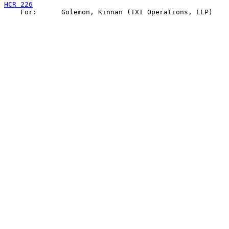
HCR 226