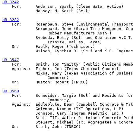
HB 3242

    For:      Anderson, Sparky (Clean Water Action)

              Massey, M. Keith (Self)

HB 3282

    For:      Rosenbaum, Steve (Environmental Transport
              Serumgard, John (Scrap Tire Mangement Cou
                   Rubber Manufacturers Assn.)

              Svoboda, Betty (Self and Operation A.C.T.
                   Trinity, Dallas, Texas)

    On:       Faulk, Roger (Techniserv)

              Wilson, Cynthia R. (Self and K.C. Enginee
HB 3547

    For:      Smith, Tom "Smitty" (Public Citizens Memb
    Against:  Fisher, Jon (Texas Chemical Council)

              Miksa, Mary (Texas Association of Busines
                   Commerce)

    On:       Huston, Robert (TNRCC)

HB 3560

    For:      Schneider, Margie (Self and Residents for
                   Community)

    Against:  Eddleblute, Dean (Campbell Concrete & Mat
              Golemon, Kinnan (TXI Operations, LLP)

              Johnson, Gary (Ingram Readymix, Inc.)

              Scott III, Walter D. (Alamo Concrete Prod
              Stewart, Michael (Tx. Aggregates & Concre
    On:       Steib, John (TNRCC)
