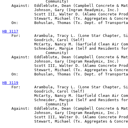
                   Community)

    Against:  Eddleblute, Dean (Campbell Concrete & Mat
              Johnson, Gary (Ingram Readymix, Inc.)

              Scott III, Walter D. (Alamo Concrete Prod
              Stewart, Michael (Tx. Aggregates & Concre
    On:       Bohuslan, Thomas (Tx. Dept. of Transporta
HB 3117

    For:      Arambula, Tracy L. (Lone Star Chapter, Si
              Goodrich, Carol (Self)

              McCarty, Nancy M. (Garfield Clean Air Com
              Schneider, Margie (Self and Residents for
                   Community)

    Against:  Eddleblute, Dean (Campbell Concrete & Mat
              Johnson, Gary (Ingram Readymix, Inc.)

              Scott III, Walter D. (Alamo Concrete Prod
              Stewart, Michael (Tx. Aggregates & Concre
    On:       Bohuslan, Thomas (Tx. Dept. of Transporta
HB 3119

    For:      Arambula, Tracy L. (Lone Star Chapter, Si
              Goodrich, Carol (Self)

              McCarty, Nancy M. (Garfield Clean Air Com
              Schneider, Margie (Self and Residents for
                   Community)

    Against:  Eddleblute, Dean (Campbell Concrete & Mat
              Johnson, Gary (Ingram Readymix, Inc.)

              Scott III, Walter D. (Alamo Concrete Prod
              Stewart, Michael (Tx. Aggregates & Concre