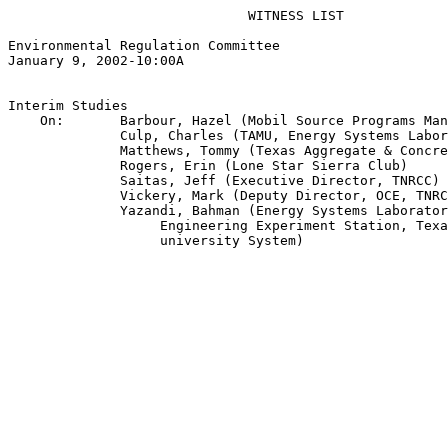
                              WITNESS LIST

Environmental Regulation Committee

January 9, 2002-10:00A

Interim Studies

    On:       Barbour, Hazel (Mobil Source Programs Man
              Culp, Charles (TAMU, Energy Systems Labor
              Matthews, Tommy (Texas Aggregate & Concre
              Rogers, Erin (Lone Star Sierra Club)

              Saitas, Jeff (Executive Director, TNRCC)

              Vickery, Mark (Deputy Director, OCE, TNRC
              Yazandi, Bahman (Energy Systems Laborator
                   Engineering Experiment Station, Texa