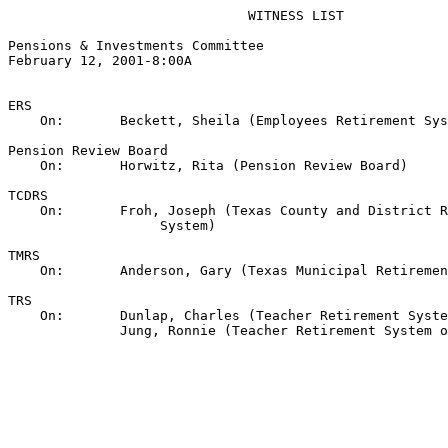
                              WITNESS LIST

Pensions & Investments Committee

February 12, 2001-8:00A

ERS

    On:       Beckett, Sheila (Employees Retirement Sys
Pension Review Board

    On:       Horwitz, Rita (Pension Review Board)

TCDRS

    On:       Froh, Joseph (Texas County and District R
                   System)

TMRS

    On:       Anderson, Gary (Texas Municipal Retiremen
TRS

    On:       Dunlap, Charles (Teacher Retirement Syste