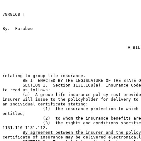
78R8168 T

By:  Farabee                                           
A BIL
relating to group life insurance.                      
	BE IT ENACTED BY THE LEGISLATURE OF THE STATE OF TEXAS:                        

	SECTION 1.  Section 1131.108(a), Insurance Code, is amended 

to read as follows:

	(a)  A group life insurance policy must provide that the 

insurer will issue to the policyholder for delivery to 
an individual certificate stating:

		(1)  the insurance protection to which the insured is 

entitled;             

		(2)  to whom the insurance benefits are payable; and                          

		(3)  the rights and conditions specified by Sections 

1131.110-1131.112.     

By agreement between the insurer and the policy
certificate of insurance may be delivered electronicall