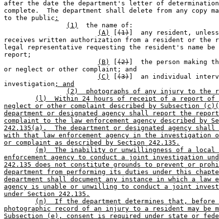
after the date the department's letter of determination
complete.  The department shall delete from any copy ma
to the public
:
(1)
  the name of:                      
(A)
 [
(1)
]  any resident, unless
receives written authorization from a resident or the r
legal representative requesting the resident's name be 
report;

(B)
 [
(2)
]  the person making th
or neglect or other complaint; and

(C)
 [
(3)
]  an individual interv
investigation
; and
(2)  photographs of any injury to the r
(l)  Within 24 hours of receipt of a report of 
neglect or other complaint described by Subsection (c)(
department or designated agency shall report the report
complaint to the law enforcement agency described by Se
242.135(a).  The department or designated agency shall 
with that law enforcement agency in the investigation o
or complaint as described by Section 242.135.
(m)  The inability or unwillingness of a local 
enforcement agency to conduct a joint investigation und
242.135 does not constitute grounds to prevent or prohi
department from performing its duties under this chapte
department shall document any instance in which a law e
agency is unable or unwilling to conduct a joint invest
under Section 242.135.
(n)  If the department determines that, before 
photographic record of an injury to a resident may be m
Subsection (e), consent is required under state or fede