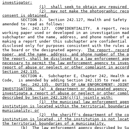
investigator:
(1)  shall seek to obtain any required 
(2)  may not make the photographic reco
consent is obtained.

	SECTION 3.  Section 242.127, Health and Safety Code, is 

amended to read as follows:

	Sec. 242.127.  CONFIDENTIALITY.  A report, record, or 

working paper used or developed in an investigation mad
subchapter and the name, address, and phone number of a
making a report under this subchapter are confidential 
disclosed only for purposes consistent with the rules a
the board or the designated agency.  
The report, record
paper, and the name, address, and phone number of the p
the report, shall be disclosed to a law enforcement age
necessary to permit the law enforcement agency to inves
report of abuse or neglect or other complaint in accord
Section 242.135.

	SECTION 4.  Subchapter E, Chapter 242, Health and Safety 

Code,  is amended by adding Section 242.135 to read as 
Sec. 242.135.  DUTIES OF LAW ENFORCEMENT; JOINT
INVESTIGATION.  (a)  A department or designated agency 
investigate a report of abuse or neglect or other compl
described by Section 242.126(c)(1) jointly with:
(1)  the municipal law enforcement agen
institution is located within the territorial boundarie
municipality; or
(2)  the sheriff's department of the co
institution is located, if the institution is not locat
the territorial boundaries of a municipality.
(b)  The law enforcement agency described by Su