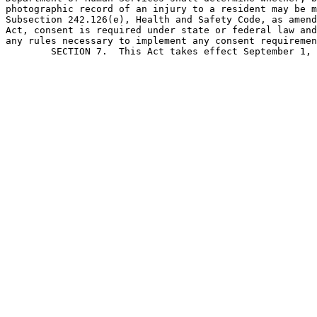
photographic record of an injury to a resident may be m
Subsection 242.126(e), Health and Safety Code, as amend
Act, consent is required under state or federal law and
any rules necessary to implement any consent requiremen
	SECTION 7.  This Act takes effect September 1, 2003.                           
