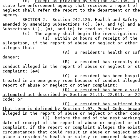

	(b)  
Except as provided by Section 242.135, a
 [
state law enforcement agency that receives a report of 
neglect shall refer the report to the department or the
agency.

	SECTION 2.  Section 242.126, Health and Safety Code, is 

amended by amending Subsections (c), (e), and (g) and a
Subsections (l), (m), and (n) to read as follows:

	(c)  The agency shall begin the investigation:                                 

		(1)  within 24 hours of receipt of the report or other 

allegation, if the report of abuse or neglect or other 
alleges that:

			(A)  a resident's health or safety is in imminent 

danger;                  

			(B)  a resident has recently died because of 

conduct alleged in the report of abuse or neglect or ot
complaint; [
or
]

			(C)  a resident has been hospitalized or been 

treated in an emergency room because of conduct alleged
report of abuse or neglect or other complaint;

(D)  a resident has been a vict
attempted act described by Section 21.11, 22.011, or 22
Code; or
(E)  a resident has suffered bo
that term is defined by Section 1.07, Penal Code, becau
alleged in the report of abuse or neglect or other comp
		(2)  before the end of the next working day after the 

date of receipt of the report of abuse or neglect or ot
complaint, if the report or complaint alleges the exist
circumstances that could result in abuse or neglect and
place a resident's health or safety in imminent danger.
