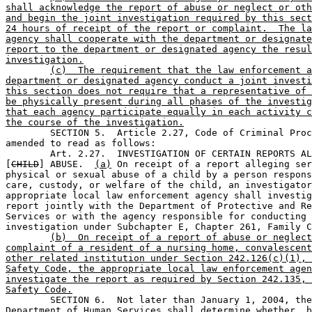
shall acknowledge the report of abuse or neglect or oth
and begin the joint investigation required by this sect
24 hours of receipt of the report or complaint.  The la
agency shall cooperate with the department or designate
report to the department or designated agency the resul
investigation.
(c)  The requirement that the law enforcement a
department or designated agency conduct a joint investi
this section does not require that a representative of 
be physically present during all phases of the investig
that each agency participate equally in each activity c
the course of the investigation.

	SECTION 5.  Article 2.27, Code of Criminal Procedure, is 

amended to read as follows:

	Art. 2.27.  INVESTIGATION OF CERTAIN REPORTS ALLEGING 

[
CHILD
] ABUSE.  
(a)
 On receipt of a report alleging ser
physical or sexual abuse of a child by a person respons
care, custody, or welfare of the child, an investigator
appropriate local law enforcement agency shall investig
report jointly with the Department of Protective and Re
Services or with the agency responsible for conducting 
investigation under Subchapter E, Chapter 261, Family C
(b)  On receipt of a report of abuse or neglect
complaint of a resident of a nursing home, convalescent
other related institution under Section 242.126(c)(1), 
Safety Code, the appropriate local law enforcement agen
investigate the report as required by Section 242.135, 
Safety Code.

	SECTION 6.  Not later than January 1, 2004, the Texas 

Department of Human Services shall determine whether, b