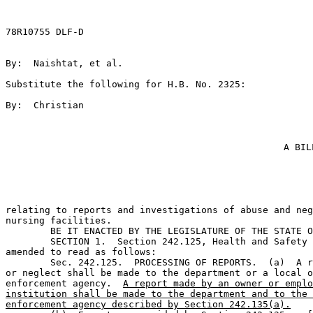
78R10755 DLF-D

By:  Naishtat, et al.                                  
Substitute the following for H.B. No. 2325:            
By:  Christian                                         
A BIL
relating to reports and investigations of abuse and neg
nursing facilities.

	BE IT ENACTED BY THE LEGISLATURE OF THE STATE OF TEXAS:                        

	SECTION 1.  Section 242.125, Health and Safety Code,  is 

amended to read as follows:

	Sec. 242.125.  PROCESSING OF REPORTS.  (a)  A report of abuse 

or neglect shall be made to the department or a local o
enforcement agency.  
A report made by an owner or emplo
institution shall be made to the department and to the 
enforcement agency described by Section 242.135(a).