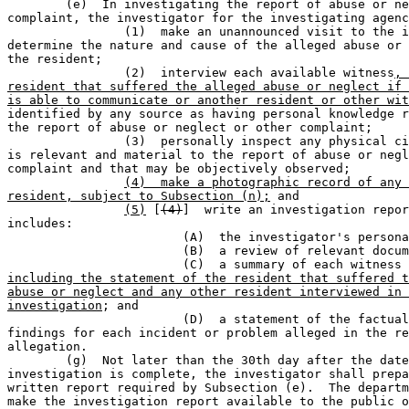
	(e)  In investigating the report of abuse or neglect or other 

complaint, the investigator for the investigating agenc
		(1)  make an unannounced visit to the institution to 

determine the nature and cause of the alleged abuse or 
the resident;

		(2)  interview each available witness
, 
resident that suffered the alleged abuse or neglect if 
is able to communicate or another resident or other wit

identified by any source as having personal knowledge r
the report of abuse or neglect or other complaint;

		(3)  personally inspect any physical circumstance that 

is relevant and material to the report of abuse or negl
complaint and that may be objectively observed;

(4)  make a photographic record of any 
resident, subject to Subsection (n);
 and

(5)
 [
(4)
]  write an investigation repor
includes:

			(A)  the investigator's personal observations;                               

			(B)  a review of relevant documents and records;                             

			(C)  a summary of each witness
including the statement of the resident that suffered t
abuse or neglect and any other resident interviewed in 
investigation
; and

			(D)  a statement of the factual basis for the 

findings for each incident or problem alleged in the re
allegation.

	(g)  Not later than the 30th day after the date the 

investigation is complete, the investigator shall prepa
written report required by Subsection (e).  The departm
make the investigation report available to the public o