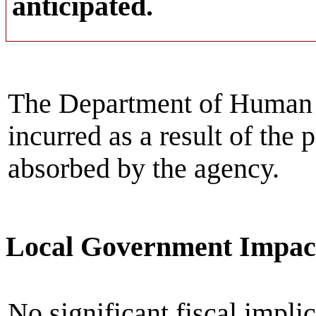
anticipated.
The Department of Human S
incurred as a result of the 
absorbed by the agency.
Local Government Impac
No significant fiscal implic