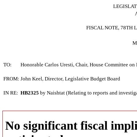
LEGISLA
FISCAL NOTE, 78TH 
M
TO:
Honorable Carlos Uresti, Chair, House Committee on
FROM:
John Keel, Director, Legislative Budget Board
IN RE:
HB2325
by Naishtat (Relating to reports and investiga
No significant fiscal impli