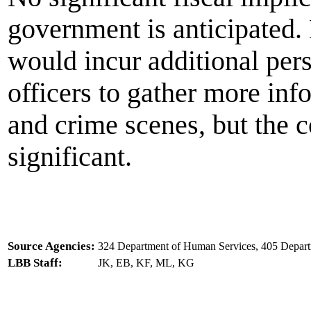
government is anticipated.
would incur additional per
officers to gather more inf
and crime scenes, but the c
significant.
Source Agencies:
324 Department of Human Services, 405 Departm
LBB Staff:
JK, EB, KF, ML, KG