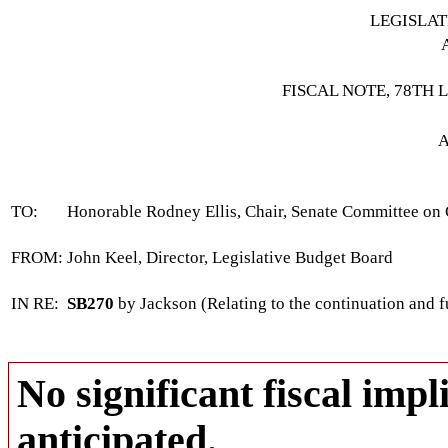
LEGISLA
FISCAL NOTE, 78TH 
A
TO:
Honorable Rodney Ellis, Chair, Senate Committee on
FROM:
John Keel, Director, Legislative Budget Board
IN RE:
SB270
by Jackson (Relating to the continuation and 
No significant fiscal impli
anticipated.