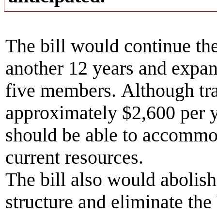
The bill would continue th
another 12 years and expan
five members. Although tra
approximately $2,600 per 
should be able to accommod
current resources.
The bill also would abolish 
structure and eliminate the