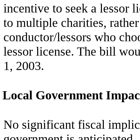
incentive to seek a lessor 
to multiple charities, rathe
conductor/lessors who choo
lessor license. The bill w
1, 2003.
Local Government Impac
No significant fiscal implic
government is anticipated.