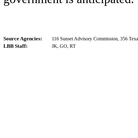
Source Agencies:
116 Sunset Advisory Commission, 356 Texa
LBB Staff:
JK, GO, RT