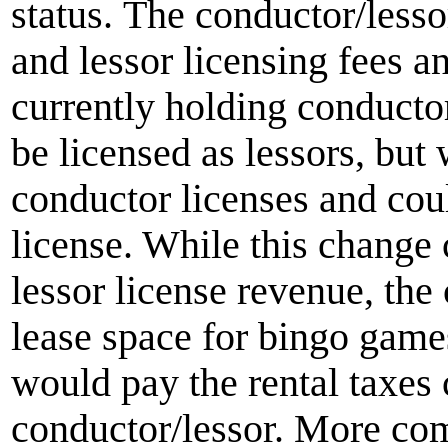
status. The conductor/lesso
and lessor licensing fees a
currently holding conducto
be licensed as lessors, but 
conductor licenses and coul
license. While this change 
lessor license revenue, the
lease space for bingo gam
would pay the rental taxes 
conductor/lessor. More com