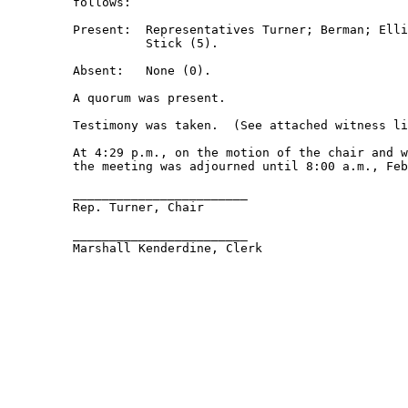
         follows: 

         Present:  Representatives Turner; Berman; Elli
                   Stick (5). 

         Absent:   None (0). 

         A quorum was present. 

         Testimony was taken.  (See attached witness li
         At 4:29 p.m., on the motion of the chair and w
         the meeting was adjourned until 8:00 a.m., Feb
         ________________________ 

         Rep. Turner, Chair 

         ________________________ 

         Marshall Kenderdine, Clerk 
