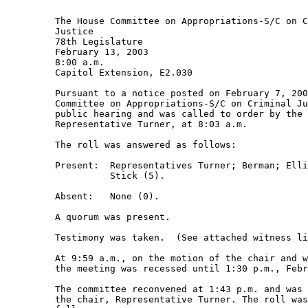
         The House Committee on Appropriations-S/C on C
         Justice 

         78th Legislature 

         February 13, 2003 

         8:00 a.m.  

         Capitol Extension, E2.030 

         Pursuant to a notice posted on February 7, 200
         Committee on Appropriations-S/C on Criminal Ju
         public hearing and was called to order by the 
         Representative Turner, at 8:03 a.m. 

         The roll was answered as follows: 

         Present:  Representatives Turner; Berman; Elli
                   Stick (5). 

         Absent:   None (0). 

         A quorum was present. 

         Testimony was taken.  (See attached witness li
         At 9:59 a.m., on the motion of the chair and w
         the meeting was recessed until 1:30 p.m., Febr
         The committee reconvened at 1:43 p.m. and was 
         the chair, Representative Turner. The roll was