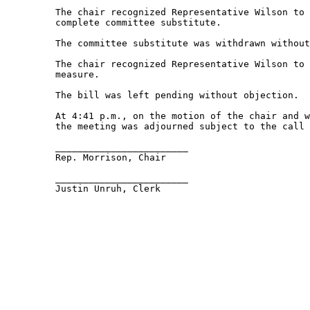
         The chair recognized Representative Wilson to 
         complete committee substitute.  

         The committee substitute was withdrawn without
         The chair recognized Representative Wilson to 
         measure. 

         The bill was left pending without objection.  

         At 4:41 p.m., on the motion of the chair and w
         the meeting was adjourned subject to the call 
         ________________________ 

         Rep. Morrison, Chair 

         ________________________ 

         Justin Unruh, Clerk 
