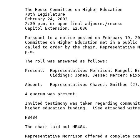
         The House Committee on Higher Education 

         78th Legislature 

         February 24, 2003 

         2:30 p.m. or upon final adjourn./recess 

         Capitol Extension, E2.036 

         Pursuant to a notice posted on February 19, 20
         Committee on Higher Education met in a public 
         called to order by the chair, Representative M
         p.m. 

         The roll was answered as follows: 

         Present:  Representatives Morrison; Rangel; Br
                   Giddings; Jones, Jesse; Mercer; Nixo
         Absent:   Representatives Chavez; Smithee (2).
         A quorum was present. 

         Invited testimony was taken regarding communit
         higher education funding.  (See attached witne
         HB484 

         The chair laid out HB484. 

         Representative Morrison offered a complete com