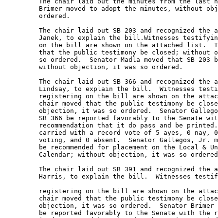
         The chair laid out the minutes from the last h
         Brimer moved to adopt the minutes, without obj
         ordered. 

         The chair laid out SB 203 and recognized the a
         Janek, to explain the bill.Witnesses testifyin
         on the bill are shown on the attached list.  T
         that the public testimony be closed; without o
         so ordered.  Senator Madla moved that SB 203 b
         without objection, it was so ordered.   

         The chair laid out SB 366 and recognized the a
         Lindsay, to explain the bill.  Witnesses testi
         registering on the bill are shown on the attac
         chair moved that the public testimony be close
         objection, it was so ordered.  Senator Gallego
         SB 366 be reported favorably to the Senate wit
         recommendation that it do pass and be printed.
         carried with a record vote of 5 ayes, 0 nay, 0
         voting, and 0 absent.  Senator Gallegos, Jr. m
         be recommended for placement on the Local & Un
         Calendar; without objection, it was so ordered
         The chair laid out SB 391 and recognized the a
         Harris, to explain the bill.  Witnesses testif
         registering on the bill are shown on the attac
         chair moved that the public testimony be close
         objection, it was so ordered.  Senator Brimer 
         be reported favorably to the Senate with the r