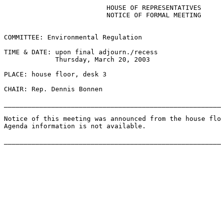
                          HOUSE OF REPRESENTATIVES

                          NOTICE OF FORMAL MEETING

COMMITTEE: Environmental Regulation

TIME & DATE: upon final adjourn./recess

             Thursday, March 20, 2003

PLACE: house floor, desk 3

CHAIR: Rep. Dennis Bonnen

_______________________________________________________
Notice of this meeting was announced from the house flo
Agenda information is not available.
