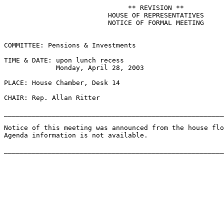
                               ** REVISION **

                          HOUSE OF REPRESENTATIVES

                          NOTICE OF FORMAL MEETING

COMMITTEE: Pensions & Investments

TIME & DATE: upon lunch recess

             Monday, April 28, 2003

PLACE: House Chamber, Desk 14

CHAIR: Rep. Allan Ritter

_______________________________________________________
Notice of this meeting was announced from the house flo
Agenda information is not available.
