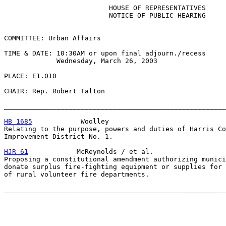
                          HOUSE OF REPRESENTATIVES

                          NOTICE OF PUBLIC HEARING

COMMITTEE: Urban Affairs

TIME & DATE: 10:30AM or upon final adjourn./recess

             Wednesday, March 26, 2003

PLACE: E1.010

CHAIR: Rep. Robert Talton

_______________________________________________________
HB 1685
            Woolley

Relating to the purpose, powers and duties of Harris Co
Improvement District No. 1.

HJR 61
            McReynolds / et al.

Proposing a constitutional amendment authorizing munici
donate surplus fire-fighting equipment or supplies for 
of rural volunteer fire departments.
